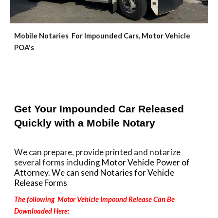
Mobile Notaries For Impounded Cars, Motor Vehicle
POA's
Get Your Impounded Car Released
Quickly with a Mobile Notary
We can prepare, provide printed and notarize
several forms including
Motor Vehicle Power of
Attorney. We can send Notaries for Vehicle
Release Forms
The following Motor Vehicle Impound Release Can Be
Downloaded Here: