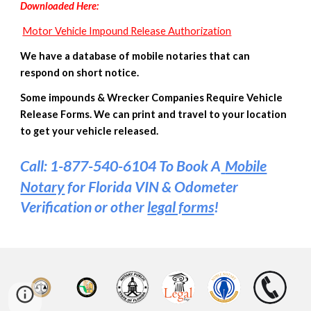
D
ownloaded
Here
:
Motor Vehicle Impound Release Authorization
We have a database of mobile notaries that can
respond on short notice.
Some impounds & Wrecker Companies Require Vehicle
Release Forms. We can print and travel to your location
to get your vehicle released.
Call: 1-877-540-6104 To Book A
Mobile
Notary
for Florida VIN & Odometer
Verification or other
legal forms
!