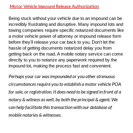
Motor Vehicle Impound Release Authorization
Being stuck without your vehicle due to an impound can be
incredibly frustrating and disruptive. Many impound lots and
towing companies require specific notarized documents like
a motor vehicle power of attorney or impound release form
before they'll release your car back to you. Don't let the
hassle of getting documents notarized delay you from
getting back on the road. A mobile notary service can come
directly to you to notarize any paperwork required by the
impound lot, making the process fast and convenient.
Perhaps your car was impounded or you other strenuous
circumstances require you to establish a motor vehicle POA
for sale, or registration. It does need to be signed in front of a
notary & witness as well, by both the principal & agent. We
can help facilitate this transaction with our database of
mobile notaries & witnesses.