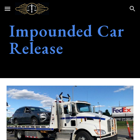
Skip to main content
Skip to navigation
Impounded Car
Release