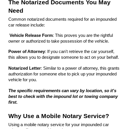
The Notarized Documents You May
Need
Common notarized documents required for an impounded
car release include:
Vehicle Release Form
: This proves you are the rightful
owner or authorized to take possession of the vehicle.
Power of Attorney
: If you can't retrieve the car yourself,
this allows you to designate someone to act on your behalf.
Notarized Letter
: Similar to a power of attorney, this grants
authorization for someone else to pick up your impounded
vehicle for you.
The specific requirements can vary by location, so it's
best to check with the impound lot or towing company
first.
Why Use a Mobile Notary Service?
Using a mobile notary service for your impounded car