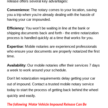
release offers several key advantages:
Convenience
: The notary comes to your location, saving
you a trip when you're already dealing with the hassle of
having your car impounded.
Efficiency
: You won't be waiting in line at the bank or
shipping documents back and forth - the entire notarization
process is handled quickly at a time that works for you.
Expertise
: Mobile notaries are experienced professionals
who ensure your documents are properly notarized the first
time.
Availability
: Our mobile notaries offer their services 7 days
a week to work around your schedule.
Don't let notarization requirements delay getting your car
out of impound. Contact a trusted mobile notary service
today to start the process of getting back behind the wheel
quickly and easily.
The following Motor Vehicle
Impound Release C
an
B
e