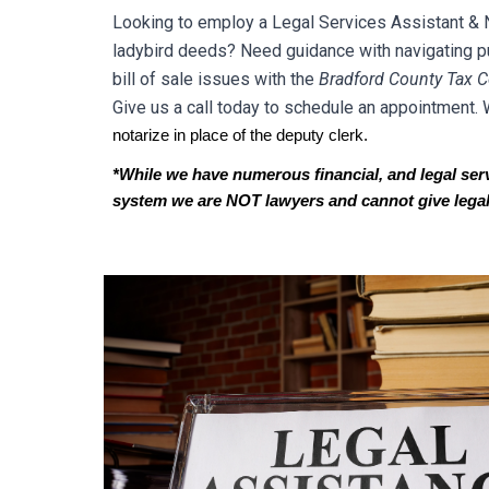
Looking to employ a Legal Services Assistant & Not
ladybird deeds? Need guidance with navigating pub
bill of sale issues with the
Br
adford
County Tax Co
Give us a call today to schedule an appointment. 
notarize in place of the deputy clerk.
*While we have numerous financial, and legal servic
system we are NOT lawyers and cannot give legal