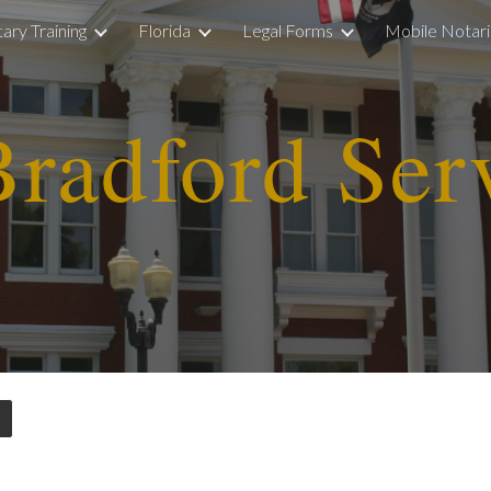
ary Training
Florida
Legal Forms
Mobile Notar
ip to main content
Skip to navigat
r
adfo
rd Ser