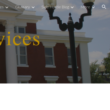
ies
Glossary
Side Hustle Blog
More
ion
vices