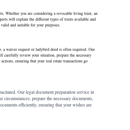
sets. Whether you are considering a revocable living trust, an
erts will explain the different types of trusts available and
y valid and suitable for your purposes.
 a waiver request or ladybird deed is often required. Our
ll carefully review your situation, prepare the necessary
ctions, ensuring that your real estate transactions go
acitated. Our legal document preparation service in
our circumstances, prepare the necessary documents,
ocuments efficiently, ensuring that your wishes are