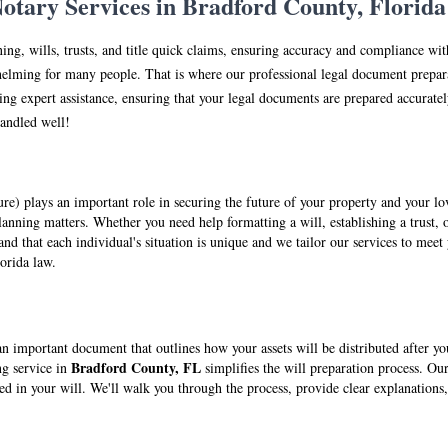
tary Services in Br
adfo
rd County, Florida
ning, wills, trusts, and title quick claims, ensuring accuracy and compliance wi
elming for many people. That is where our professional legal document prepara
ng expert assistance, ensuring that your legal documents are prepared accuratel
handled well!
ture) plays an important role in securing the future of your property and your 
anning matters. Whether you need help formatting a will, establishing a trust, o
nd that each individual's situation is unique and we tailor our services to meet 
lorida law.
s an important document that outlines how your assets will be distributed after y
Br
adfo
rd County, FL
ng service in
simplifies the will preparation process. Our
ted in your will. We'll walk you through the process, provide clear explanatio