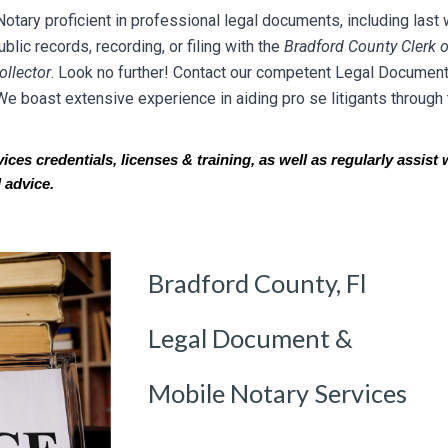
ary proficient in professional legal documents, including last w
lic records, recording, or filing with the
Br
adfo
rd County Clerk o
llector
. Look no further! Contact our competent Legal Document
We boast extensive experience in aiding pro se litigants through 
es credentials, licenses & training, as well as regularly assist w
 advice.
Bradford County, Fl
Legal Document &
Mobile Notary Services