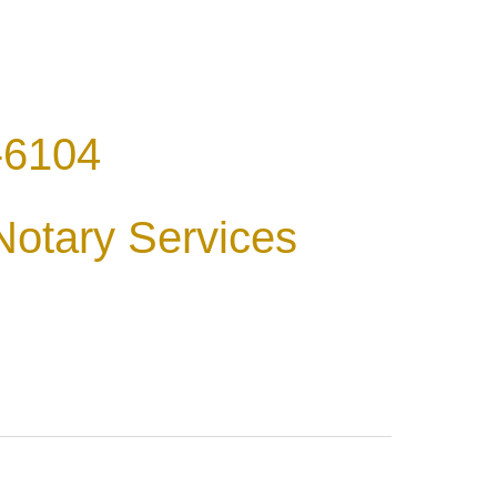
-6104
Notary Services