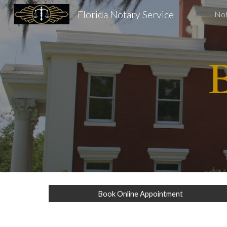
Florida Notary Service
Not
Sk
B
Book Online Appointment