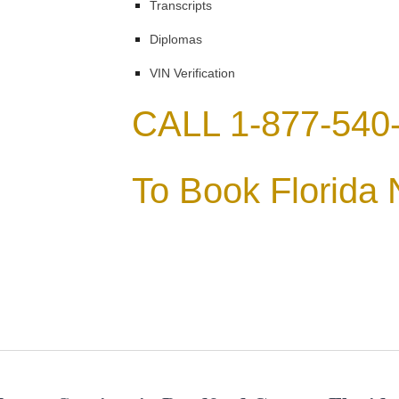
Transcripts
Diplomas
VIN Verification
CALL 1-877-540
To Book Florida 