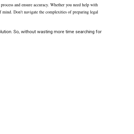
he process and ensure accuracy. Whether you need help with
 of mind. Don't navigate the complexities of preparing legal
lution. So, without wasting more time searching for