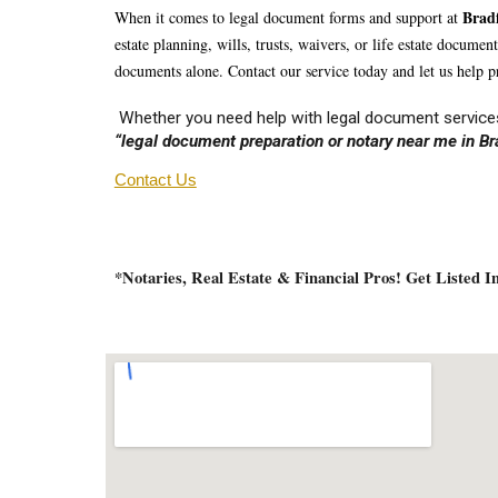
Br
ad
When it comes to legal document forms and support at
estate planning, wills, trusts, waivers, or life estate docume
documents alone. Contact our service today and let us help pr
Whether you need help with legal document services
“legal document preparation or notary near me in Br
Contact Us
*Notaries, Real Estate & Financial Pros! Get Listed 