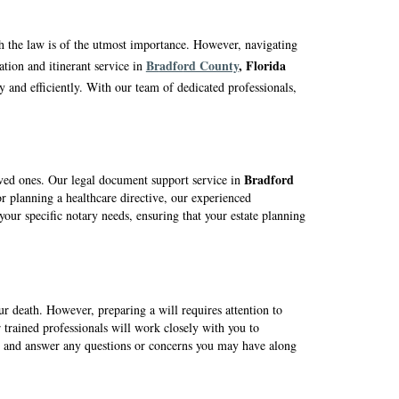
th the law is of the utmost importance. However, navigating
Br
adfo
rd County
, Florida
tion and itinerant service in
y and efficiently. With our team of dedicated professionals,
Br
adfo
rd
loved ones. Our legal document support service in
r planning a healthcare directive, our experienced
your specific notary needs, ensuring that your estate planning
our death. However, preparing a will requires attention to
 trained professionals will work closely with you to
ns, and answer any questions or concerns you may have along