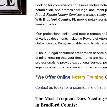
Looking for convenient and reliable mobile nota
notarization, and professional legal document 
Pros & Florida Notary Services
is always ready 
With
Br
adfo
rd County, FL
mobile notary servic
time and effort.
Our professional online and mobile remote onli
of various documents including Powers of Att
Oaths, Deeds, Wills, revocable living trusts, ad
Plus, our legal document preparation service en
of mind knowing that your documents are handl
professionals to provide exceptional service, p
legal document preparation and notarization n
*We Offer Online
Notary Training
C
Contact us today for a seamless and hassl
The Most Frequent Docs Needing 
in Br
adfo
rd County: