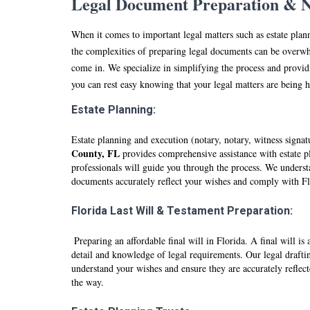
Legal Document Preparation & No
When it comes to important legal matters such as estate plan
the complexities of preparing legal documents can be overwh
come in. We specialize in simplifying the process and providi
you can rest easy knowing that your legal matters are being 
Estate Planning:
Estate planning and execution (notary, notary, witness signa
County, FL
provides comprehensive assistance with estate pl
professionals will guide you through the process. We understa
documents accurately reflect your wishes and comply with F
Florida Last Will & Testament Preparation:
Preparing an affordable final will in Florida. A final will i
detail and knowledge of legal requirements. Our legal drafti
understand your wishes and ensure they are accurately reflec
the way.