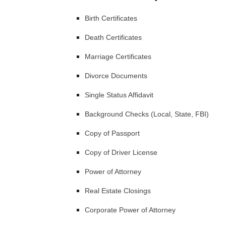
Birth Certificates
Death Certificates
Marriage Certificates
Divorce Documents
Single Status Affidavit
Background Checks (Local, State, FBI)
Copy of Passport
Copy of Driver License
Power of Attorney
Real Estate Closings
Corporate Power of Attorney