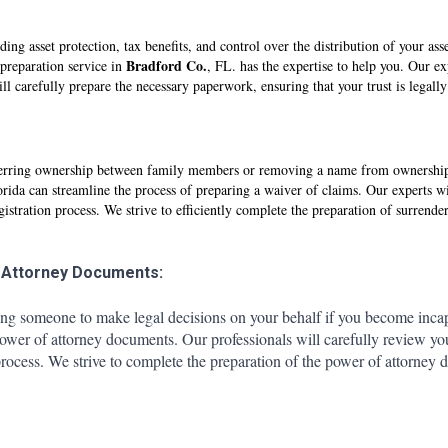
uding asset protection, tax benefits, and control over the distribution of your as
Br
adfo
rd Co.
 preparation service in
, FL. has the expertise to help you. Our exp
ll carefully prepare the necessary paperwork, ensuring that your trust is legall
ansferring ownership between family members or removing a name from ownership,
orida can streamline the process of preparing a waiver of claims. Our experts wi
ration process. We strive to efficiently complete the preparation of surrender a
 Attorney Documents:
ing someone to make legal decisions on your behalf if you become incap
power of attorney documents. Our professionals will carefully review y
ocess. We strive to complete the preparation of the power of attorney d