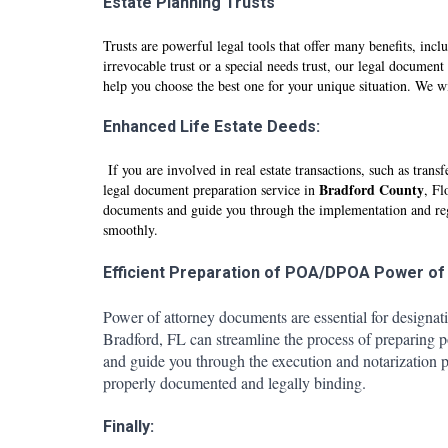
Estate Planning Trusts
Trusts are powerful legal tools that offer many benefits, incl
irrevocable trust or a special needs trust, our legal document
help you choose the best one for your unique situation. We wi
Enhanced Life Estate Deeds:
If you are involved in real estate transactions, such as tr
Br
adfo
rd County
legal document preparation service in
, Fl
documents and guide you through the implementation and regist
smoothly.
Efficient Preparation of POA/DPOA Power of
Power of attorney documents are essential for designat
Br
adfo
rd, FL can streamline the process of preparing 
and guide you through the execution and notarization pr
properly documented and legally binding.
Finally: