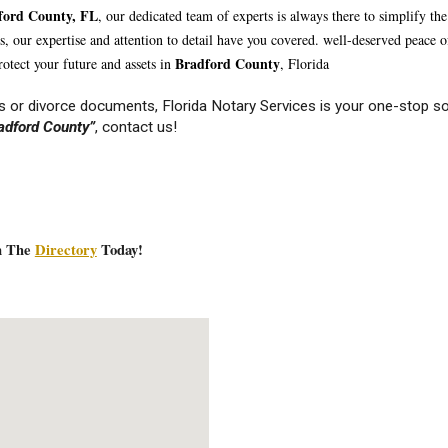
fo
rd County, FL
, our dedicated team of experts is always there to simplify t
nts, our expertise and attention to detail have you covered. well-deserved peace
Br
adford
County
otect your future and assets in
, Florida
 or divorce documents, Florida Notary Services is your one-stop so
adfo
rd County”
, contact us!
In The
Directory
Today!