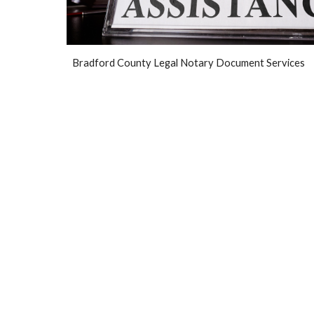
Br
adfo
rd County Legal Notary Document Services