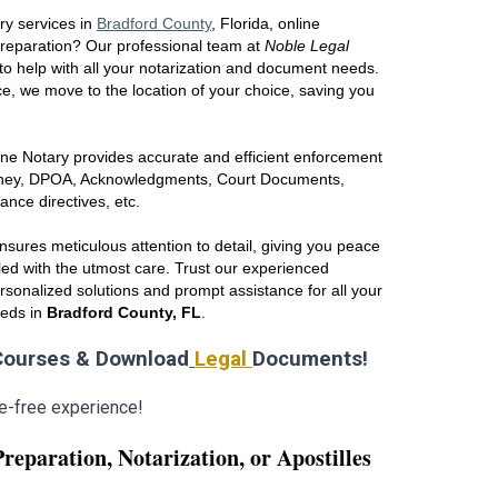
ry services in
Br
adfor
d County
, Florida
, online
preparation? Our professional team at
Noble Legal
to help with all your notarization and document needs.
e, we move to the location of your choice, saving you
ne Notary provides accurate and efficient enforcement
orney, DPOA, Acknowledgments, Court Documents,
vance directives, etc.
sures meticulous attention to detail, giving you peace
ed with the utmost care. Trust our experienced
ersonalized solutions and prompt assistance for all your
eeds in
Br
adfo
rd County, FL
.
ourses & Download
Legal
Documents!
e-free experience!
Preparation,
Notarization,
or
Apostilles