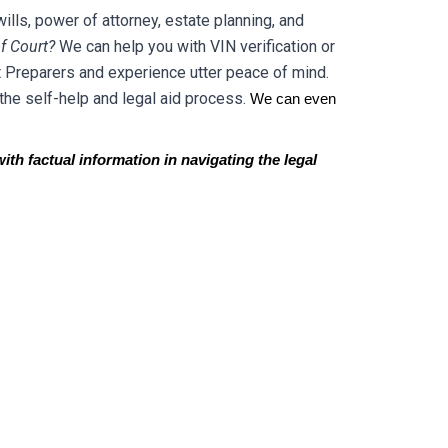
ills, power of attorney, estate planning, and
f Court?
We can help you with VIN verification or
 Preparers and experience utter peace of mind.
the self-help and legal aid process.
We can even
ith factual information in navigating the legal