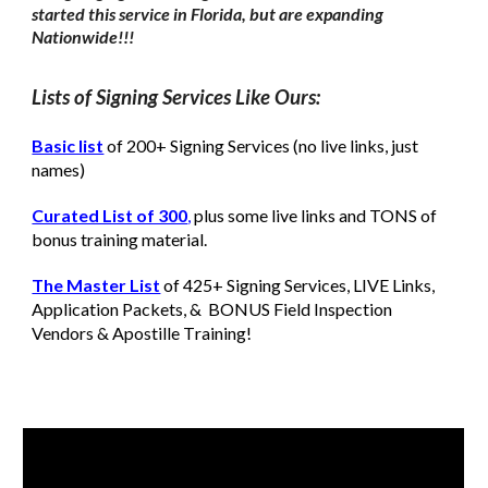
started this service in Florida, but are expanding
Nationwide!!!
Lists of Signing Services Like Ours:
Basic list
of 200+ Signing Services (no live links, just
names)
Curated List of 300
,
plus some live links and TONS of
bonus training material.
The Master List
of 425+ Signing Services, LIVE Links,
Application Packets, & BONUS Field Inspection
Vendors & Apostille
T
raining!