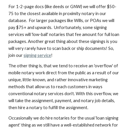
For 1-2-page docs (like deeds or GNW) we will offer $50-
75 to the closest available in proximity notary in our
database. For larger packages like Wills, or POAs we will
pay $75+ and upwards. Unfortunately, some signing
services will 'low-ball' notaries that fee amount for full loan
packages. Another great thing about these signings is you
will very rarely have to scan back or ship documents! So,
join our
signing service
!
The other thing is, that we tend to receive an 'overflow' of
mobile notary work direct from the public as a result of our
unique, little-known, and rather innovative marketing
methods that allow us to reach customers in ways
conventional notary services don't. With this overflow, we
will take the assignment, payment, and notary job details,
then hire a notary to fulfill the assignment.
Occasionally we do hire notaries for the usual 'loan signing
agent' thing as we still have a well-established network for