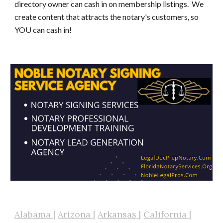
directory owner can cash in on membership listings. We
create content that attracts the notary's customers, so
YOU can cash in!
Alabama
|
Arizona
|
Arkansas
|
California
|