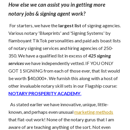
How else we can assist you in getting more
notary jobs & signing agent work?
For starters, we have the
largest list
of signing agencies.
Various notary 'Blueprints' and 'Signing Systems' by
flamboyant TikTok personalities and paid ads boast lists
of notary signing services and hiring agencies of 250-
350. We have a qualified list in excess of
425 signing
services
we have independently vetted. IF YOU ONLY
GOT 1 SIGNING from each of those ever, that list would
be worth $40,000+. We furnish this along with a host of
other invaluable notary skill sets in our Flagship course:
NOTARY PROSPERITY ACADEMY
.
As stated earlier we have innovative, unique, little-
known, and perhaps even unusual
marketing methods
that flat-out work! None of the notary gurus that I am
aware of are teaching anything of the sort. Not even