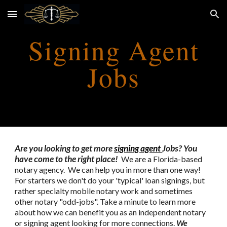
Skip to main content
Skip to navigation
Signing Agent
Jobs
Are you looking to get more
signing agent
Jobs? You
have come to the right place!
We are a Florida-based
notary agency. We can help you in more than one way!
For starters we don't do your 'typical' loan signings, but
rather specialty mobile notary work and sometimes
other notary "odd-jobs". Take a minute to learn more
about how we can benefit you as an independent notary
or signing agent looking for more connections.
We