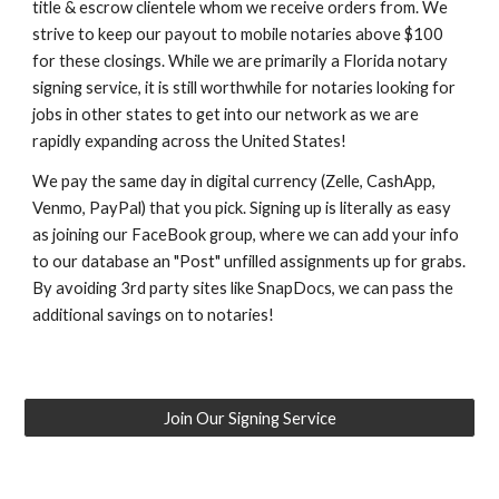
title & escrow clientele whom we receive orders from. We
strive to keep our payout to mobile notaries above $100
for these closings. While we are primarily a Florida notary
signing service, it is still worthwhile for notaries looking for
jobs in other states to get into our network as we are
rapidly expanding across the United States!
We pay the same day in digital currency (Zelle, CashApp,
Venmo, PayPal) that you pick. Signing up is literally as easy
as joining our FaceBook group, where we can add your info
to our database an "Post" unfilled assignments up for grabs.
By avoiding 3rd party sites like SnapDocs, we can pass the
additional savings on to notaries!
Join Our Signing Service