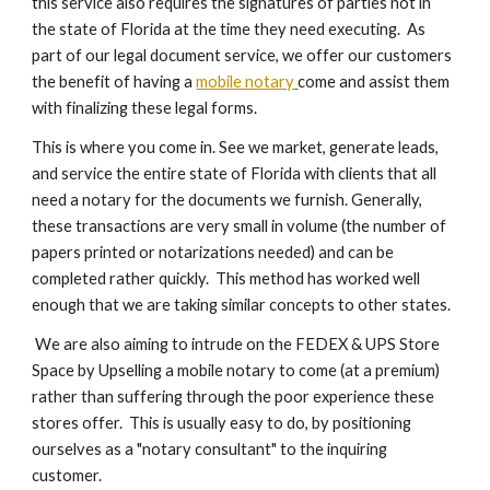
this service also requires the signatures of parties not in
the state of Florida at the time they need executing. As
part of our legal document service, we offer our customers
the benefit of having a
mobile notary
come and assist them
with finalizing these legal forms.
This is where you come in. See we market, generate leads,
and service the entire state of Florida with clients that all
need a notary for the documents we furnish. Generally,
these transactions are very small in volume (the number of
papers printed or notarizations needed) and can be
completed rather quickly. This method has worked well
enough that we are taking similar concepts to other states.
We are also aiming to intrude on the FEDEX & UPS Store
Space by Upselling a mobile notary to come (at a premium)
rather than suffering through the poor experience these
stores offer. This is usually easy to do, by positioning
ourselves as a "notary consultant" to the inquiring
customer.