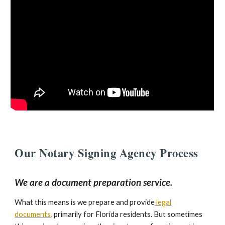
Our
Notary Signing Agen
cy
Process
We are a document preparation service.
What this means is we prepare and provide
legal
documents
,
primarily for Florida residents. But sometimes