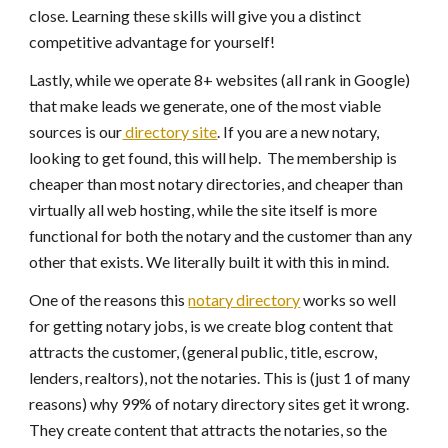
close. Learning these skills will give you a distinct
competitive advantage for yourself!
Lastly, while we operate 8+ websites (all rank in Google)
that make leads we generate, one of the most viable
sources is our
directory site
. If you are a new notary,
looking to get found, this will help. The membership is
cheaper than most notary directories, and cheaper than
virtually all web hosting, while the site itself is more
functional for both the notary and the customer than any
other that exists. We literally built it with this in mind.
One of the reasons this
notary directory
works so well
for getting notary jobs, is we create blog content that
attracts the customer, (general public, title, escrow,
lenders, realtors), not the notaries. This is (just 1 of many
reasons) why 99% of notary directory sites get it wrong.
They create content that attracts the notaries, so the