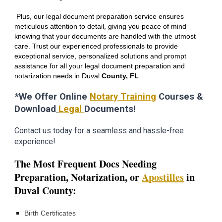
Plus, our legal document preparation service ensures
meticulous attention to detail, giving you peace of mind
knowing that your documents are handled with the utmost
care. Trust our experienced professionals to provide
exceptional service, personalized solutions and prompt
assistance for all your legal document preparation and
notarization needs in
Duval
County, FL
.
*We Offer Online
Notary Training
Courses &
Download
Legal
Documents!
Contact us today for a seamless and hassle-free
experience!
The Most Frequent Docs Needing
Preparation,
Notarization,
or
Apostilles
in
D
uval
County:
Birth Certificates