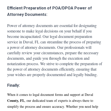
Efficient Preparation of POA/DPOA Power of
Attorney Documents:
Power of attorney documents are essential for designating
someone to make legal decisions on your behalf if you
become incapacitated. Our legal document preparation
service in D
uval
, FL can streamline the process of preparing
a power of attorney documents. Our professionals will
carefully review your circumstances, prepare the necessary
documents, and guide you through the execution and
notarization process. We strive to complete the preparation of
the power of attorney documents efficiently, ensuring that
your wishes are properly documented and legally binding.
Finally:
When it comes to legal document forms and support at D
uval
County, FL
, our dedicated team of experts is always there to
simplify the process and ensure accuracy. Whether you need help