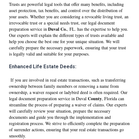
Trusts are powerful legal tools that offer many benefits, including
asset protection, tax benefits, and control over the distribution of
your assets. Whether you are considering a revocable living trust, an
irrevocable trust or a special needs trust, our legal document
D
uval
Co.
preparation service in
, FL. has the expertise to help you.
Our experts will explain the different types of trusts available and
help you choose the best one for your unique situation. We will
carefully prepare the necessary paperwork, ensuring that your trust
is legally valid and suitable for your purposes.
Enhanced Life Estate Deeds:
If you are involved in real estate transactions, such as transferring
ownership between family members or removing a name from
ownership, a waiver request or ladybird deed is often required. Our
County
legal document preparation service in D
uval
, Florida can
streamline the process of preparing a waiver of claims. Our experts
will carefully review your situation, prepare the necessary
documents and guide you through the implementation and
registration process. We strive to efficiently complete the preparation
of surrender actions, ensuring that your real estate transactions go
smoothly.