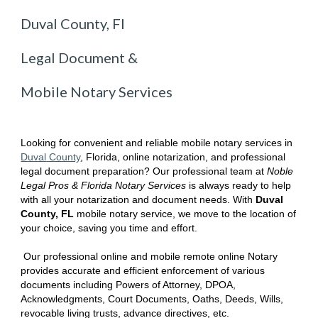
Duval County, Fl
Legal Document &
Mobile Notary Services
Looking for convenient and reliable mobile notary services in
D
uval
County
, Florida
, online notarization, and professional
legal document preparation? Our professional team at
Noble
Legal Pros & Florida Notary Services
is always ready to help
with all your notarization and document needs. With
D
uval
County, FL
mobile notary service, we move to the location of
your choice, saving you time and effort.
Our professional online and mobile remote online Notary
provides accurate and efficient enforcement of various
documents including Powers of Attorney, DPOA,
Acknowledgments, Court Documents, Oaths, Deeds, Wills,
revocable living trusts, advance directives, etc.