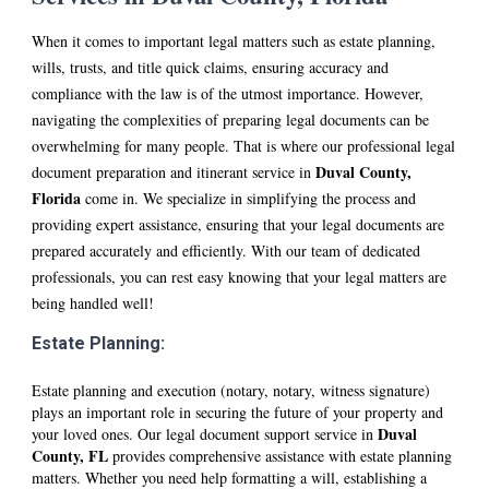
When it comes to important legal matters such as estate planning,
wills, trusts, and title quick claims, ensuring accuracy and
compliance with the law is of the utmost importance. However,
navigating the complexities of preparing legal documents can be
overwhelming for many people. That is where our professional legal
D
uval
County
,
document preparation and itinerant service in
Florida
come in. We specialize in simplifying the process and
providing expert assistance, ensuring that your legal documents are
prepared accurately and efficiently. With our team of dedicated
professionals, you can rest easy knowing that your legal matters are
being handled well!
Estate Planning:
Estate planning and execution (notary, notary, witness signature)
plays an important role in securing the future of your property and
D
uval
your loved ones. Our legal document support service in
County, FL
provides comprehensive assistance with estate planning
matters. Whether you need help formatting a will, establishing a