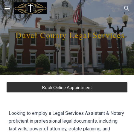
Skip to main content
Skip to navigation
D
uval
County Legal Services
Book Online Appointment
Looking to employ a Legal Services Assistant & Notary
proficient in professional legal documents, including
last wills, power of attorney, estate planning, and