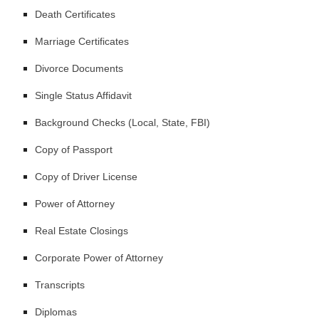
Death Certificates
Marriage Certificates
Divorce Documents
Single Status Affidavit
Background Checks (Local, State, FBI)
Copy of Passport
Copy of Driver License
Power of Attorney
Real Estate Closings
Corporate Power of Attorney
Transcripts
Diplomas