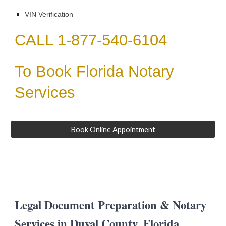
VIN Verification
CALL 1-877-540-6104
To Book Florida Notary
Services
Book Online Appointment
Legal Document Preparation & Notary
Services in
Duval
County, Florida