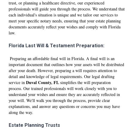
trust, or planning a healthcare directive, our experienced
professionals will guide you through the process. We understand that
each individual's situation is unique and we tailor our services to
meet your specific notary needs, ensuring that your estate planning
documents accurately reflect your wishes and comply with Florida
law.
Florida Last Will & Testament Preparation:
Preparing an affordable final will in Florida. A final will is an
important document that outlines how your assets will be distributed
after your death. However, preparing a will requires attention to
detail and knowledge of legal requirements. Our legal drafting
D
uval
County, FL
service in
simplifies the will preparation
process. Our trained professionals will work closely with you to
understand your wishes and ensure they are accurately reflected in
your will. We'll walk you through the process, provide clear
explanations, and answer any questions or concerns you may have
along the way.
Estate Planning Trusts