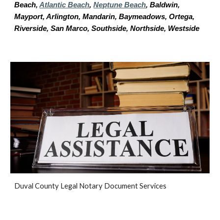
Beach,
Atlantic Beach
,
Neptune Beach
, Baldwin,
Mayport, Arlington, Mandarin, Baymeadows, Ortega,
Riverside, San Marco, Southside, Northside, Westside
D
uval
County Legal Notary Document Services