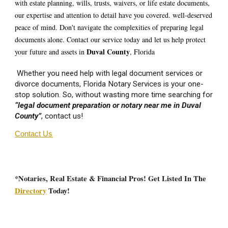
with estate planning, wills, trusts, waivers, or life estate documents,
our expertise and attention to detail have you covered. well-deserved
peace of mind. Don't navigate the complexities of preparing legal
documents alone. Contact our service today and let us help protect
D
uval
County
your future and assets in
, Florida
Whether you need help with legal document services or
divorce documents, Florida Notary Services is your one-
stop solution. So, without wasting more time searching for
“legal document preparation or notary near me in D
uval
County”
, contact us!
Contact Us
*Notaries, Real Estate & Financial Pros! Get Listed In The
Directory
Today!