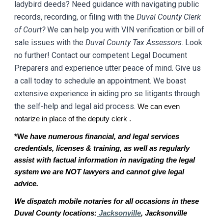
ladybird deeds? Need guidance with navigating public
records, recording, or filing with the
D
uval
County Clerk
of Court?
We can help you with VIN verification or bill of
sale issues with the
D
uval
County Tax Assessors
. Look
no further! Contact our competent Legal Document
Preparers and experience utter peace of mind. Give us
a call today to schedule an appointment. We boast
extensive experience in aiding pro se litigants through
the self-help and legal aid process.
We can even
notarize in place of the deputy clerk .
*W
e have numerous financial, and legal services
credentials, licenses & training, as well as regularly
assist with factual information in navigating the legal
system we are NOT lawyers and cannot give legal
advice.
We dispatch mobile notaries for all occasions in these
Duval County locations:
Jacksonville
, Jacksonville