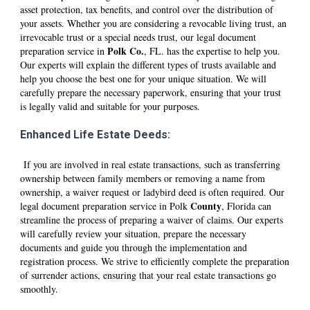
asset protection, tax benefits, and control over the distribution of
your assets. Whether you are considering a revocable living trust, an
irrevocable trust or a special needs trust, our legal document
Polk
Co.
preparation service in
, FL. has the expertise to help you.
Our experts will explain the different types of trusts available and
help you choose the best one for your unique situation. We will
carefully prepare the necessary paperwork, ensuring that your trust
is legally valid and suitable for your purposes.
Enhanced Life Estate Deeds:
If you are involved in real estate transactions, such as transferring
ownership between family members or removing a name from
ownership, a waiver request or ladybird deed is often required. Our
County
legal document preparation service in
Polk
, Florida can
streamline the process of preparing a waiver of claims. Our experts
will carefully review your situation, prepare the necessary
documents and guide you through the implementation and
registration process. We strive to efficiently complete the preparation
of surrender actions, ensuring that your real estate transactions go
smoothly.