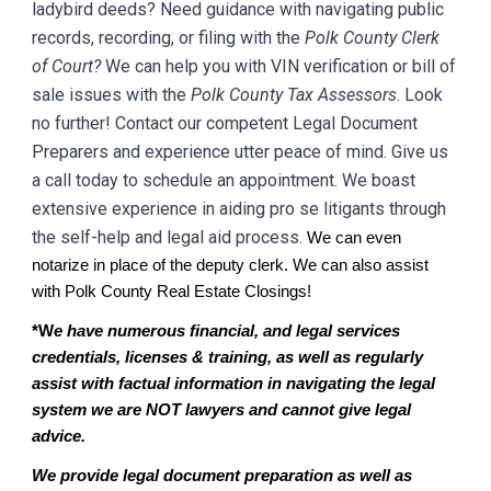
ladybird deeds? Need guidance with navigating public
records, recording, or filing with the
Polk
County Clerk
of Court?
We can help you with VIN verification or bill of
sale issues with the
Polk
County Tax Assessors
. Look
no further! Contact our competent Legal Document
Preparers and experience utter peace of mind. Give us
a call today to schedule an appointment. We boast
extensive experience in aiding pro se litigants through
the self-help and legal aid process.
We can even
notarize in place of the deputy clerk. We can also assist
with
Polk
County Real Estate Closings!
*W
e have numerous financial, and legal services
credentials, licenses & training, as well as regularly
assist with factual information in navigating the legal
system we are NOT lawyers and cannot give legal
advice.
We provide legal document preparation as well as