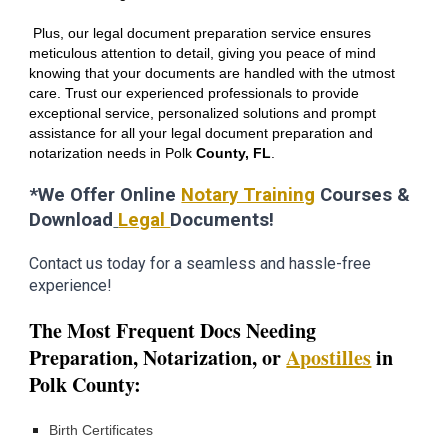
Plus, our legal document preparation service ensures
meticulous attention to detail, giving you peace of mind
knowing that your documents are handled with the utmost
care. Trust our experienced professionals to provide
exceptional service, personalized solutions and prompt
assistance for all your legal document preparation and
notarization needs in
Polk
County, FL
.
*We Offer Online
Notary Training
Courses &
Download
Legal
Documents!
Contact us today for a seamless and hassle-free
experience!
The Most Frequent Docs Needing
Preparation,
Notarization,
or
Apostilles
in
Polk
County:
Birth Certificates