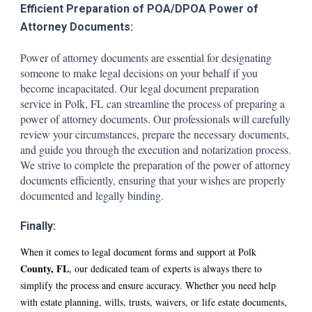
Efficient Preparation of POA/DPOA Power of
Attorney Documents:
Power of attorney documents are essential for designating
someone to make legal decisions on your behalf if you
become incapacitated. Our legal document preparation
service in
Polk
, FL can streamline the process of preparing a
power of attorney documents. Our professionals will carefully
review your circumstances, prepare the necessary documents,
and guide you through the execution and notarization process.
We strive to complete the preparation of the power of attorney
documents efficiently, ensuring that your wishes are properly
documented and legally binding.
Finally:
When it comes to legal document forms and support at
Polk
County, FL
, our dedicated team of experts is always there to
simplify the process and ensure accuracy. Whether you need help
with estate planning, wills, trusts, waivers, or life estate documents,