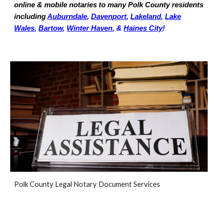
online & mobile notaries to many Polk County residents
including
Auburndale
,
Davenport
,
Lakeland
,
Lake
Wales
,
Bartow
,
Winter Haven
, &
Haines City
!
Polk
County Legal Notary Document Services