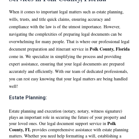
When it comes to important legal matters such as estate planning,
wills, trusts, and title quick claims, ensuring accuracy and
compliance with the law is of the utmost importance. However,
navigating the complexities of preparing legal documents can be
overwhelming for many people. That is where our professional legal
Polk
County
, Florida
document preparation and itinerant service in
come in. We specialize in simplifying the process and providing
expert assistance, ensuring that your legal documents are prepared
accurately and efficiently. With our team of dedicated professionals,
you can rest easy knowing that your legal matters are being handled
well!
Estate Planning:
Estate planning and execution (notary, notary, witness signature)
plays an important role in securing the future of your property and
Polk
your loved ones. Our legal document support service in
County, FL
provides comprehensive assistance with estate planning
matters. Whether you need help formatting a will, establishing a