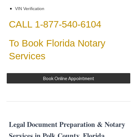
VIN Verification
CALL 1-877-540-6104
To Book Florida Notary
Services
Book Online Appointment
Legal Document Preparation & Notary
Services in
Polk
County, Florida