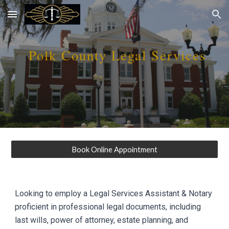
Skip to main content
Skip to navigation
Polk
County Legal Services
Book Online Appointment
Looking to employ a Legal Services Assistant & Notary
proficient in professional legal documents, including
last wills, power of attorney, estate planning, and