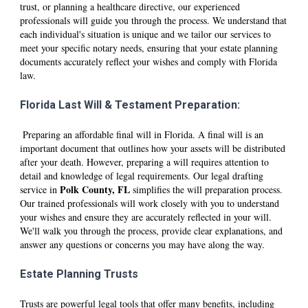
trust, or planning a healthcare directive, our experienced
professionals will guide you through the process. We understand that
each individual's situation is unique and we tailor our services to
meet your specific notary needs, ensuring that your estate planning
documents accurately reflect your wishes and comply with Florida
law.
Florida Last Will & Testament Preparation:
Preparing an affordable final will in Florida. A final will is an
important document that outlines how your assets will be distributed
after your death. However, preparing a will requires attention to
detail and knowledge of legal requirements. Our legal drafting
Polk
County, FL
service in
simplifies the will preparation process.
Our trained professionals will work closely with you to understand
your wishes and ensure they are accurately reflected in your will.
We'll walk you through the process, provide clear explanations, and
answer any questions or concerns you may have along the way.
Estate Planning Trusts
Trusts are powerful legal tools that offer many benefits, including