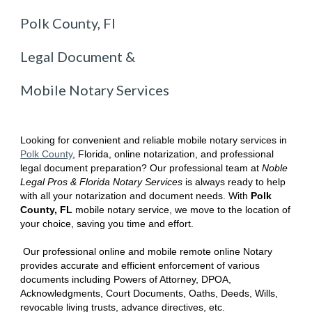
Polk County, Fl
Legal Document &
Mobile Notary Services
Looking for convenient and reliable mobile notary services in
Polk
County
, Florida
, online notarization, and professional
legal document preparation? Our professional team at
Noble
Legal Pros & Florida Notary Services
is always ready to help
with all your notarization and document needs. With
Polk
County, FL
mobile notary service, we move to the location of
your choice, saving you time and effort.
Our professional online and mobile remote online Notary
provides accurate and efficient enforcement of various
documents including Powers of Attorney, DPOA,
Acknowledgments, Court Documents, Oaths, Deeds, Wills,
revocable living trusts, advance directives, etc.