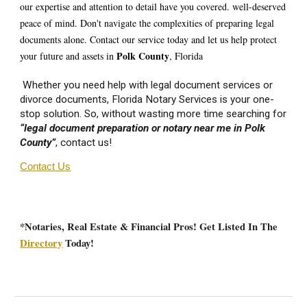
our expertise and attention to detail have you covered. well-deserved
peace of mind. Don't navigate the complexities of preparing legal
documents alone. Contact our service today and let us help protect
Polk
County
your future and assets in
, Florida
Whether you need help with legal document services or
divorce documents, Florida Notary Services is your one-
stop solution. So, without wasting more time searching for
“legal document preparation or notary near me in
Polk
County”
, contact us!
Contact Us
*Notaries, Real Estate & Financial Pros! Get Listed In The
Directory
Today!