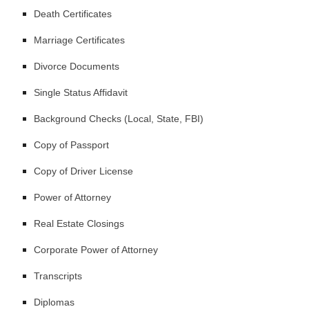
Death Certificates
Marriage Certificates
Divorce Documents
Single Status Affidavit
Background Checks (Local, State, FBI)
Copy of Passport
Copy of Driver License
Power of Attorney
Real Estate Closings
Corporate Power of Attorney
Transcripts
Diplomas