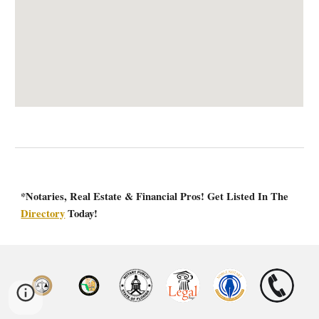
*Notaries, Real Estate & Financial Pros! Get Listed In The
Directory
Today!