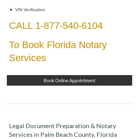
VIN Verification
CALL 1-877-540-6104
To Book Florida Notary
Services
Book Online Appointment
Legal Document Preparation & Notary
Services in Palm Beach County, Florida