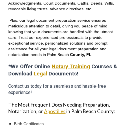
Acknowledgments, Court Documents, Oaths, Deeds, Wills,
revocable living trusts, advance directives, etc.
Plus, our legal document preparation service ensures
meticulous attention to detail, giving you peace of mind
knowing that your documents are handled with the utmost
care. Trust our experienced professionals to provide
exceptional service, personalized solutions and prompt
assistance for all your legal document preparation and
notarization needs in P
alm Beach
County, FL
.
*We Offer Online
Notary Training
Courses &
Download
Legal
Documents!
Contact us today for a seamless and hassle-free
experience!
The Most Frequent Docs Needing Preparation,
Notarization, or
Apostilles
in Palm Beach County:
Birth Certificates