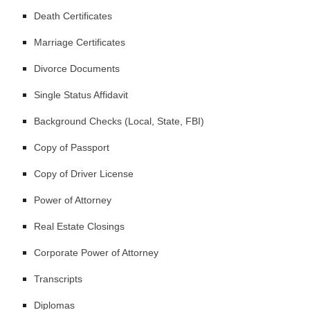
Death Certificates
Marriage Certificates
Divorce Documents
Single Status Affidavit
Background Checks (Local, State, FBI)
Copy of Passport
Copy of Driver License
Power of Attorney
Real Estate Closings
Corporate Power of Attorney
Transcripts
Diplomas