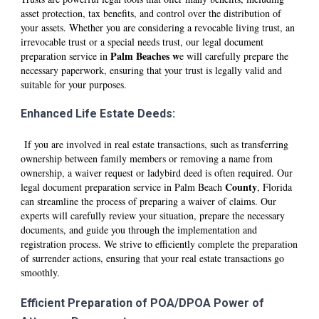
asset protection, tax benefits, and control over the distribution of
your assets. Whether you are considering a revocable living trust, an
irrevocable trust or a special needs trust, our legal document
P
alm Beaches
w
preparation service in
e will carefully prepare the
necessary paperwork, ensuring that your trust is legally valid and
suitable for your purposes.
Enhanced Life Estate Deeds:
If you are involved in real estate transactions, such as transferring
ownership between family members or removing a name from
ownership, a waiver request or ladybird deed is often required. Our
County
legal document preparation service in P
alm Beach
, Florida
can streamline the process of preparing a waiver of claims. Our
experts will carefully review your situation, prepare the necessary
documents, and guide you through the implementation and
registration process. We strive to efficiently complete the preparation
of surrender actions, ensuring that your real estate transactions go
smoothly.
Efficient Preparation of POA/DPOA Power of