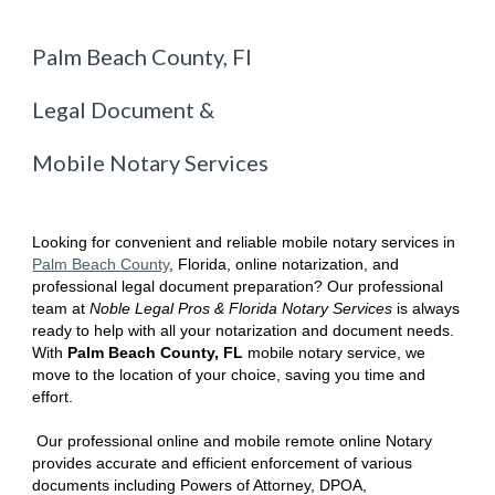
Palm Beach County, Fl
Legal Document &
Mobile Notary Services
Looking for convenient and reliable mobile notary services in
P
alm Beach
County
, Florida
, online notarization, and
professional legal document preparation? Our professional
team at
Noble Legal Pros & Florida Notary Services
is always
ready to help with all your notarization and document needs.
With
P
alm Beach
County, FL
mobile notary service, we
move to the location of your choice, saving you time and
effort.
Our professional online and mobile remote online Notary
provides accurate and efficient enforcement of various
documents including Powers of Attorney, DPOA,