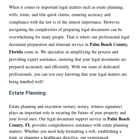
When it comes to important legal matters such as estate planning,
wills, trusts, and title quick claims, ensuring accuracy and
compliance with the law is of the utmost importance. However,
navigating the complexities of preparing legal documents can be
overwhelming for many people. That is where our professional legal
P
alm Beach
County
,
document preparation and itinerant service in
Florida
come in. We specialize in simplifying the process and
providing expert assistance, ensuring that your legal documents are
prepared accurately and efficiently. With our team of dedicated
professionals, you can rest easy knowing that your legal matters are
being handled well!
Estate Planning:
Estate planning and execution (notary, notary, witness signature)
plays an important role in securing the future of your property and
P
alm Beach
your loved ones. Our legal document support service in
County, FL
provides comprehensive assistance with estate planning
matters. Whether you need help formatting a will, establishing a
trust, or planning a healthcare directive, our experienced