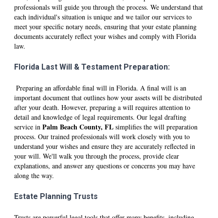
professionals will guide you through the process. We understand that
each individual's situation is unique and we tailor our services to
meet your specific notary needs, ensuring that your estate planning
documents accurately reflect your wishes and comply with Florida
law.
Florida Last Will & Testament Preparation:
Preparing an affordable final will in Florida. A final will is an
important document that outlines how your assets will be distributed
after your death. However, preparing a will requires attention to
detail and knowledge of legal requirements. Our legal drafting
P
alm Beach
County, FL
service in
simplifies the will preparation
process. Our trained professionals will work closely with you to
understand your wishes and ensure they are accurately reflected in
your will. We'll walk you through the process, provide clear
explanations, and answer any questions or concerns you may have
along the way.
Estate Planning Trusts
Trusts are powerful legal tools that offer many benefits, including