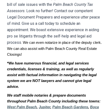
bill of sale issues with the
P
alm Beach
County Tax
Assessors
. Look no further! Contact our competent
Legal Document Preparers and experience utter peace
of mind. Give us a call today to schedule an
appointment. We boast extensive experience in aiding
pro se litigants through the self-help and legal aid
process.
We can even notarize in place of the deputy clerk.
We can also assist with P
alm Beach
County Real Estate
Closings!
*W
e have numerous financial, and legal services
credentials, licenses & training, as well as regularly
assist with factual information in navigating the legal
system we are NOT lawyers and cannot give legal
advice.
We staff mobile notaries & prepare documents
throughout Palm Beach County including these towns:
West Palm Beach
,
Jupiter
,
Palm Beach Gardens
,
Boca