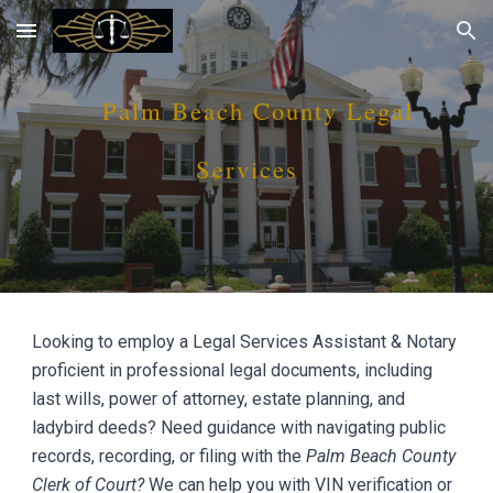
Skip to main content
Skip to navigation
P
alm Beach
County Legal
Services
Looking to employ a Legal Services Assistant & Notary
proficient in professional legal documents, including
last wills, power of attorney, estate planning, and
ladybird deeds? Need guidance with navigating public
records, recording, or filing with the
P
alm Beach
County
Clerk of Court?
We can help you with VIN verification or