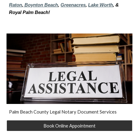
Raton
,
Boynton Beach
,
Greenacres
,
Lake Worth
, &
Royal Palm Beach!
P
alm Beach
County Legal Notary Document Services
Book Online Appointment