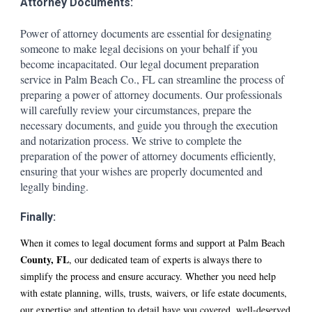
Attorney Documents:
Power of attorney documents are essential for designating
someone to make legal decisions on your behalf if you
become incapacitated. Our legal document preparation
service in P
alm Beach
Co., FL can streamline the process of
preparing a power of attorney documents. Our professionals
will carefully review your circumstances, prepare the
necessary documents, and guide you through the execution
and notarization process. We strive to complete the
preparation of the power of attorney documents efficiently,
ensuring that your wishes are properly documented and
legally binding.
Finally:
When it comes to legal document forms and support at P
alm Beach
County, FL
, our dedicated team of experts is always there to
simplify the process and ensure accuracy. Whether you need help
with estate planning, wills, trusts, waivers, or life estate documents,
our expertise and attention to detail have you covered. well-deserved