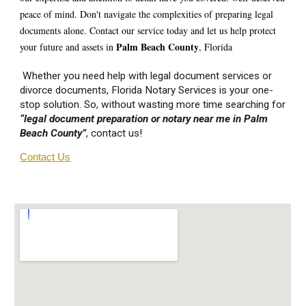
peace of mind. Don't navigate the complexities of preparing legal
documents alone. Contact our service today and let us help protect
P
alm Beach
County
your future and assets in
, Florida
Whether you need help with legal document services or
divorce documents, Florida Notary Services is your one-
stop solution. So, without wasting more time searching for
“legal document preparation or notary near me in P
alm
Beach
County”
, contact us!
Contact Us