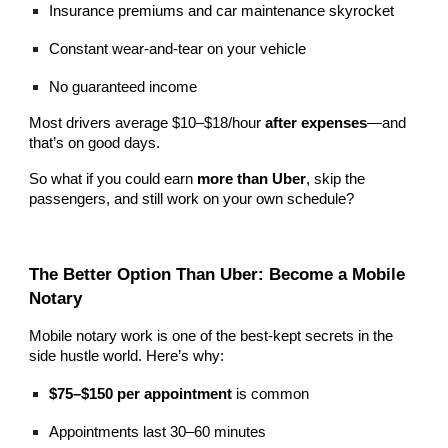
Insurance premiums and car maintenance skyrocket
Constant wear-and-tear on your vehicle
No guaranteed income
Most drivers average $10–$18/hour
after expenses
—and
that’s on good days.
So what if you could earn
more than Uber
, skip the
passengers, and still work on your own schedule?
The Better Option Than Uber: Become a Mobile
Notary
Mobile notary work is one of the best-kept secrets in the
side hustle world. Here’s why:
$75–$150 per appointment
is common
Appointments last 30–60 minutes