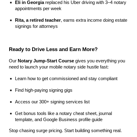
Eli in Georgia
replaced his Uber driving with 3–4 notary
appointments per week
Rita, a retired teacher
, earns extra income doing estate
signings for attorneys
Ready to Drive Less and Earn More?
Our
Notary Jump-Start Course
gives you everything you
need to launch your mobile notary side hustle fast:
Learn how to get commissioned and stay compliant
Find high-paying signing gigs
Access our 300+ signing services list
Get bonus tools like a notary cheat sheet, journal
template, and Google Business profile guide
Stop chasing surge pricing. Start building something real.