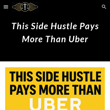
Skip to main content
Skip to navigation
This Side Hustle Pays
More
Than
Uber