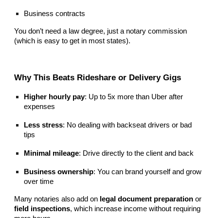
Business contracts
You don’t need a law degree, just a notary commission
(which is easy to get in most states).
Why This Beats Rideshare or Delivery Gigs
Higher hourly pay
: Up to 5x more than Uber after
expenses
Less stress
: No dealing with backseat drivers or bad
tips
Minimal mileage
: Drive directly to the client and back
Business ownership
: You can brand yourself and grow
over time
Many notaries also add on
legal document preparation
or
field inspections
, which increase income without requiring