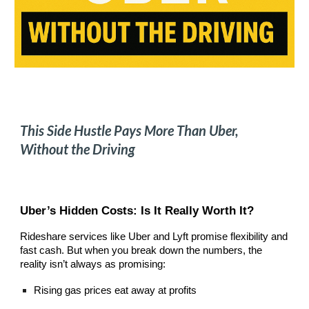
This Side Hustle Pays More Than Uber,
Without the Driving
Uber’s Hidden Costs: Is It Really Worth It?
Rideshare services like Uber and Lyft promise flexibility and
fast cash. But when you break down the numbers, the
reality isn’t always as promising:
Rising gas prices eat away at profits