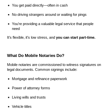
You get paid directly—often in cash
No driving strangers around or waiting for pings
You’re providing a valuable legal service that people
need
It’s flexible, it’s low stress, and
you can start part-time.
What Do Mobile Notaries Do?
Mobile notaries are commissioned to witness signatures on
legal documents. Common signings include:
Mortgage and refinance paperwork
Power of attorney forms
Living wills and trusts
Vehicle titles