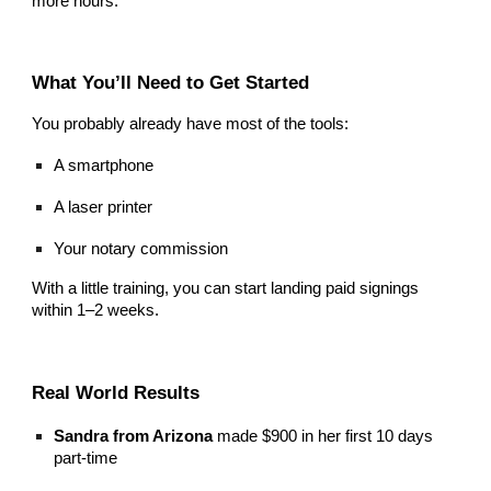
more hours.
What You’ll Need to Get Started
You probably already have most of the tools:
A smartphone
A laser printer
Your notary commission
With a little training, you can start landing paid signings
within 1–2 weeks.
Real World Results
Sandra from Arizona
made $900 in her first 10 days
part-time