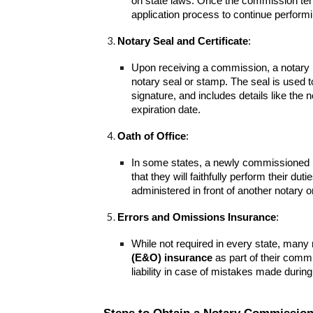
on state laws. Once the commission ter
application process to continue performin
Notary Seal and Certificate
:
Upon receiving a commission, a notary is
notary seal or stamp. The seal is used to
signature, and includes details like t
expiration date.
Oath of Office
:
In some states, a newly commissioned n
that they will faithfully perform their du
administered in front of another notary or 
Errors and Omissions Insurance
:
While not required in every state, many
(E&O) insurance
as part of their commi
liability in case of mistakes made during