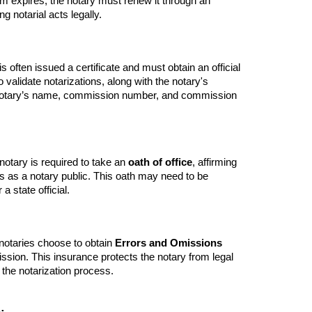
m expires, the notary must renew it through an
g notarial acts legally.
 often issued a certificate and must obtain an official
 validate notarizations, along with the notary's
he notary’s name, commission number, and commission
otary is required to take an
oath of office
, affirming
ties as a notary public. This oath may need to be
a state official.
 notaries choose to obtain
Errors and Omissions
ssion. This insurance protects the notary from legal
 the notarization process.