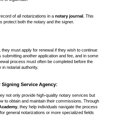
ecord of all notarizations in a
notary journal
. This
s protect both the notary and the signer.
they must apply for renewal if they wish to continue
es submitting another application and fee, and in some
enewal process must often be completed before the
n notarial authority.
 Signing Service Agency:
hey not only provide high-quality notary services but
ow to obtain and maintain their commissions. Through
 Academy
, they help individuals navigate the process
r general notarizations or more specialized fields