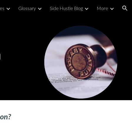
ies
Glossary
Side Hustle Blog
More
ion
n
ion
?