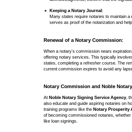
Keeping a Notary Journal
:
Many states require notaries to maintain a r
serves as proof of the notarization and help
Renewal of a Notary Commission:
When a notary's commission nears expiration, 
offering notary services. This typically involv
states, completing a refresher course. The r
current commission expires to avoid any lapse i
Notary Commission and Noble Notary
At
Noble Notary Signing Service Agency
, t
also educate and guide aspiring notaries on h
training programs like the
Notary Prosperity
of becoming commissioned notaries, whether fo
like loan signings.