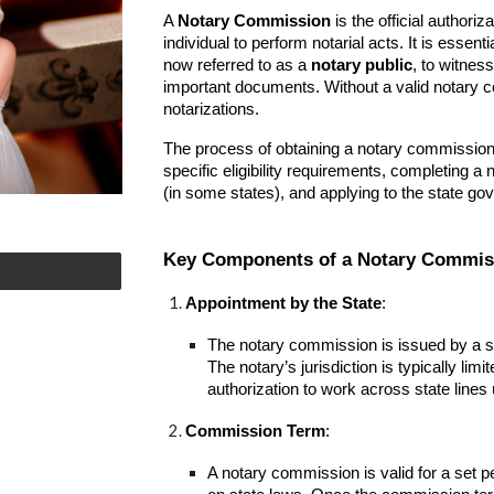
A
Notary Commission
is the official authori
individual to perform notarial acts. It is essen
now referred to as a
notary public
, to witnes
important documents. Without a valid notary c
notarizations.
The process of obtaining a notary commission 
specific eligibility requirements, completing a
(in some states), and applying to the state gov
Key Components of a Notary Commis
Appointment by the State
:
The notary commission is issued by a stat
The notary’s jurisdiction is typically li
authorization to work across state lines 
Commission Term
:
A notary commission is valid for a set p