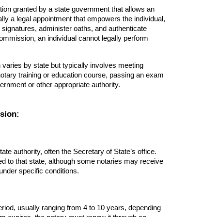
zation granted by a state government that allows an
tially a legal appointment that empowers the individual,
s signatures, administer oaths, and authenticate
ommission, an individual cannot legally perform
varies by state but typically involves meeting
 notary training or education course, passing an exam
ernment or other appropriate authority.
sion:
e authority, often the Secretary of State’s office.
mited to that state, although some notaries may receive
under specific conditions.
eriod, usually ranging from 4 to 10 years, depending