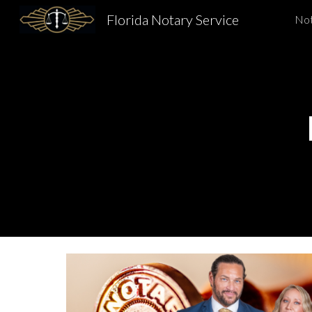
Florida Notary Service
Not
Sk