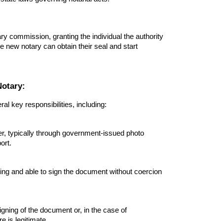
ry commission, granting the individual the authority
he new notary can obtain their seal and start
Notary:
l key responsibilities, including:
ner, typically through government-issued photo
ort.
lling and able to sign the document without coercion
igning of the document or, in the case of
 is legitimate.