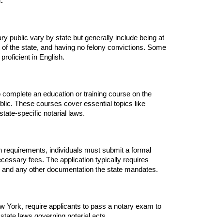
:
ry public vary by state but generally include being at
nt of the state, and having no felony convictions. Some
proficient in English.
o complete an education or training course on the
ublic. These courses cover essential topics like
state-specific notarial laws.
ion requirements, individuals must submit a formal
ecessary fees. The application typically requires
y, and any other documentation the state mandates.
 York, require applicants to pass a notary exam to
state laws governing notarial acts.