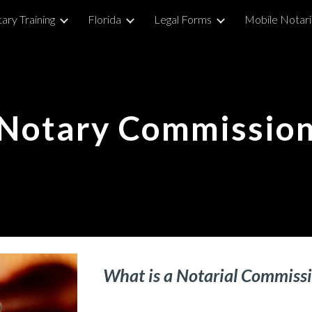
ary Training
Florida
Legal Forms
Mobile Notar
ip to main content
Skip to navigat
Notar
y Commissio
What is a Notarial C
ommiss