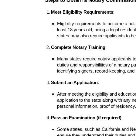
Steps to Obtain a Notary Commission
Meet Eligibility Requirements
:
Eligibility requirements to become a nota
least 18 years old, being a legal reside
states may also require applicants to be 
Complete Notary Training
:
Many states require notary applicants t
duties and responsibilities of a notary p
identifying signers, record-keeping, and 
Submit an Application
:
After meeting the eligibility and educat
application to the state along with any n
personal information, proof of residenc
Pass an Examination (if required)
:
Some states, such as California and New
ensure they understand their duties and 