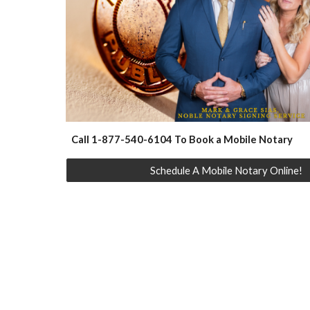
Call 1-877-540-6104 To Book a Mobile Notary
Schedule A Mobile Notary Online!