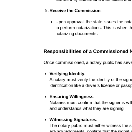
Receive the Commission
:
Upon approval, the state issues the nota
to perform notarizations. This is when t
notarizing documents.
Responsibilities of a Commissioned 
Once commissioned, a notary public has severa
Verifying Identity
:
A notary must verify the identity of the sig
identification like a driver’s license or passp
Ensuring Willingness
:
Notaries must confirm that the signer is wi
and understands what they are signing.
Witnessing Signatures
:
The notary public must either witness the s
acknowledgments, confirm that the signature