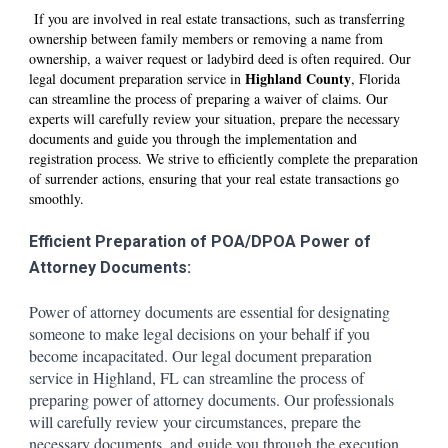
If you are involved in real estate transactions, such as transferring
ownership between family members or removing a name from
ownership, a waiver request or ladybird deed is often required. Our
Hi
ghland
County
legal document preparation service in
, Florida
can streamline the process of preparing a waiver of claims. Our
experts will carefully review your situation, prepare the necessary
documents and guide you through the implementation and
registration process. We strive to efficiently complete the preparation
of surrender actions, ensuring that your real estate transactions go
smoothly.
Efficient Preparation of POA/DPOA Power of
Attorney Documents:
Power of attorney documents are essential for designating
someone to make legal decisions on your behalf if you
become incapacitated. Our legal document preparation
service in Hi
ghland
, FL can streamline the process of
preparing power of attorney documents. Our professionals
will carefully review your circumstances, prepare the
necessary documents, and guide you through the execution