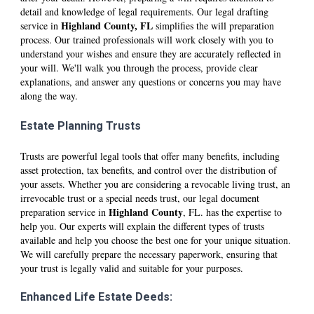
detail and knowledge of legal requirements. Our legal drafting
Hi
ghland
County, FL
service in
simplifies the will preparation
process. Our trained professionals will work closely with you to
understand your wishes and ensure they are accurately reflected in
your will. We'll walk you through the process, provide clear
explanations, and answer any questions or concerns you may have
along the way.
Estate Planning Trusts
Trusts are powerful legal tools that offer many benefits, including
asset protection, tax benefits, and control over the distribution of
your assets. Whether you are considering a revocable living trust, an
irrevocable trust or a special needs trust, our legal document
Hi
ghland
County
preparation service in
, FL. has the expertise to
help you. Our experts will explain the different types of trusts
available and help you choose the best one for your unique situation.
We will carefully prepare the necessary paperwork, ensuring that
your trust is legally valid and suitable for your purposes.
Enhanced Life Estate Deeds: