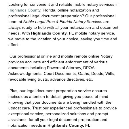
Looking for convenient and reliable mobile notary services in
Hi
ghlands
County
, Florida
, online notarization and
professional legal document preparation? Our professional
team at
Noble Legal Pros & Florida Notary Services
are
always ready to help with all your notarization and document
needs. With
Hi
ghlands
County, FL
mobile notary service,
we move to the location of your choice, saving you time and
effort.
Our professional online and mobile remote online Notary
provides accurate and efficient enforcement of various
documents including Powers of Attorney, DPOA,
Acknowledgments, Court Documents, Oaths, Deeds, Wills,
revocable living trusts, advance directives, etc.
Plus, our legal document preparation service ensures
meticulous attention to detail, giving you peace of mind
knowing that your documents are being handled with the
utmost care. Trust our experienced professionals to provide
exceptional service, personalized solutions and prompt
assistance for all your legal document preparation and
notarization needs in
Hi
ghlands
County, FL
.