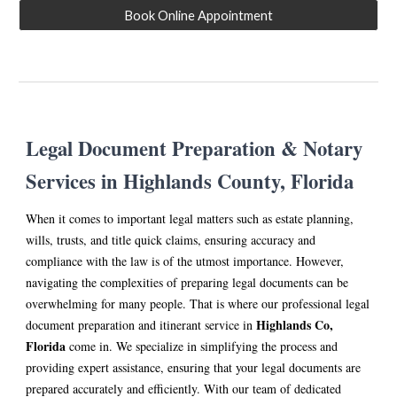
Book Online Appointment
Legal Document Preparation & Notary
Services in Hi
ghlands
County, Florida
When it comes to important legal matters such as estate planning,
wills, trusts, and title quick claims, ensuring accuracy and
compliance with the law is of the utmost importance. However,
navigating the complexities of preparing legal documents can be
overwhelming for many people. That is where our professional legal
Hi
ghlands
Co,
document preparation and itinerant service in
Florida
come in. We specialize in simplifying the process and
providing expert assistance, ensuring that your legal documents are
prepared accurately and efficiently. With our team of dedicated