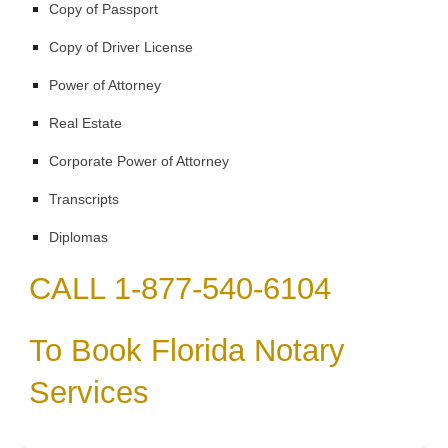
Copy of Passport
Copy of Driver License
Power of Attorney
Real Estate
Corporate Power of Attorney
Transcripts
Diplomas
CALL 1-877-540-6104
To Book Florida Notary
Services