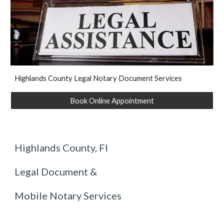
Hi
ghlands
County Legal Notary Document Services
Book Online Appointment
Highlands County, Fl
Legal Document &
Mobile Notary Services