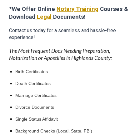
*We Offer Online
Notary Training
Courses &
Download
Legal
Documents!
Contact us today for a seamless and hassle-free
experience!
The Most Frequent Docs Needing Preparation,
Notarization or Apostilles in Highlands County:
Birth Certificates
Death Certificates
Marriage Certificates
Divorce Documents
Single Status Affidavit
Background Checks (Local, State, FBI)