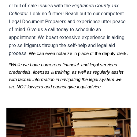
or bill of sale issues with the
Hi
ghlands
County Tax
Collector
. Look no further! Reach out to our competent
Legal Document Preparers and experience utter peace
of mind. Give us a call today to schedule an
appointment. We boast extensive experience in aiding
pro se litigants through the self-help and legal aid
process.
We can even notarize in place of the deputy clerk.
*While we have numerous financial, and legal services
credentials, licenses & training, as well as regularly assist
with factual information in navigating the legal system we
are NOT lawyers and cannot give legal advice.