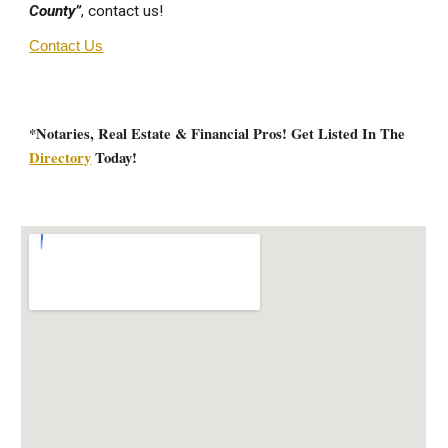
County”
, contact us!
Contact Us
*Notaries, Real Estate & Financial Pros! Get Listed In The
Directory
Today!