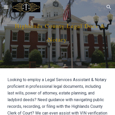
Skip to main content
Skip to navigation
Hi
ghlands
County
Legal Docs &
Notary
Looking to employ a Legal Services Assistant & Notary
proficient in professional legal documents, including
last wills, power of attorney, estate planning, and
ladybird deeds? Need guidance with navigating public
records, recording, or filing with the Hi
ghlands
County
Clerk of Court? We can even assist with VIN verification