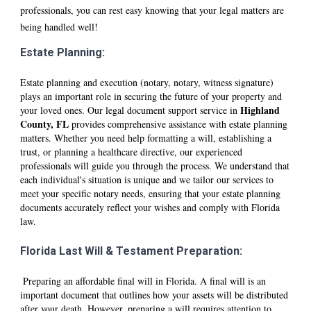
professionals, you can rest easy knowing that your legal matters are
being handled well!
Estate Planning:
Estate planning and execution (notary, notary, witness signature)
plays an important role in securing the future of your property and
Hi
ghland
your loved ones. Our legal document support service in
County, FL
provides comprehensive assistance with estate planning
matters. Whether you need help formatting a will, establishing a
trust, or planning a healthcare directive, our experienced
professionals will guide you through the process. We understand that
each individual's situation is unique and we tailor our services to
meet your specific notary needs, ensuring that your estate planning
documents accurately reflect your wishes and comply with Florida
law.
Florida Last Will & Testament Preparation:
Preparing an affordable final will in Florida. A final will is an
important document that outlines how your assets will be distributed
after your death. However, preparing a will requires attention to