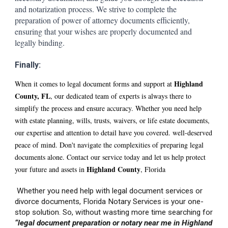
and notarization process. We strive to complete the
preparation of power of attorney documents efficiently,
ensuring that your wishes are properly documented and
legally binding.
Finally:
H
ighland
When it comes to legal document forms and support at
County, FL
, our dedicated team of experts is always there to
simplify the process and ensure accuracy. Whether you need help
with estate planning, wills, trusts, waivers, or life estate documents,
our expertise and attention to detail have you covered. well-deserved
peace of mind. Don't navigate the complexities of preparing legal
documents alone. Contact our service today and let us help protect
Hi
ghland
County
your future and assets in
, Florida
Whether you need help with legal document services or
divorce documents, Florida Notary Services is your one-
stop solution. So, without wasting more time searching for
“legal document preparation or notary near me in Hi
ghland