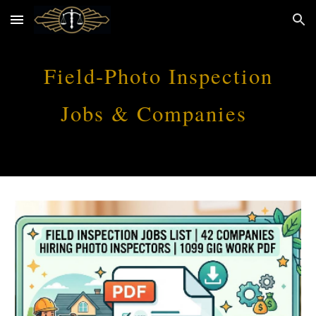
Skip to main content
Skip to navigation
Field-Photo Inspection
Jobs & Companies