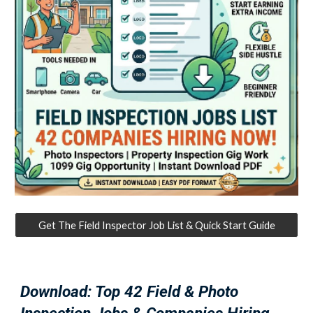
Get The Field Inspector Job List & Quick Start Guide
Download: Top 42 Field & Photo