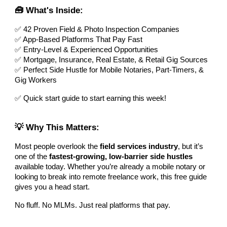
🧰 What's Inside:
✅ 42 Proven Field & Photo Inspection Companies
✅ App-Based Platforms That Pay Fast
✅ Entry-Level & Experienced Opportunities
✅ Mortgage, Insurance, Real Estate, & Retail Gig Sources
✅ Perfect Side Hustle for Mobile Notaries, Part-Timers, &
Gig Workers
✅ Quick start guide to start earning this week!
💡 Why This Matters:
Most people overlook the
field services industry
, but it’s
one of the
fastest-growing, low-barrier side hustles
available today. Whether you’re already a mobile notary or
looking to break into remote freelance work, this free guide
gives you a head start.
No fluff. No MLMs. Just real platforms that pay.