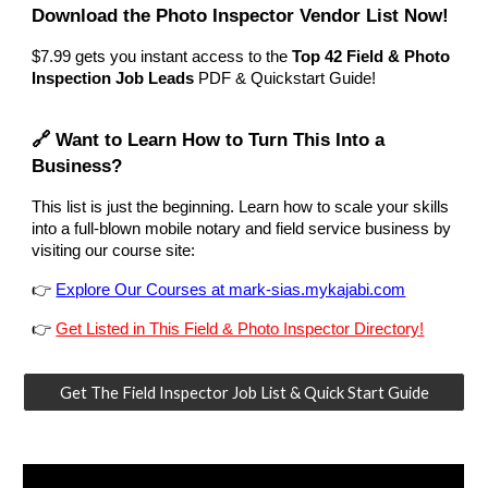
Download the Photo Inspector Vendor List Now!
$7.99
gets you instant access to the
Top 42 Field & Photo
Inspection Job Leads
PDF & Quickstart Guide!
🔗 Want to Learn How to Turn This Into a
Business?
This list is just the beginning. Learn how to scale your skills
into a full-blown mobile notary and field service business by
visiting our course site:
👉
Explore Our Courses at mark-sias.mykajabi.com
👉
Get Listed in This Field & Photo Inspector Directory!
Get The Field Inspector Job List & Quick Start Guide