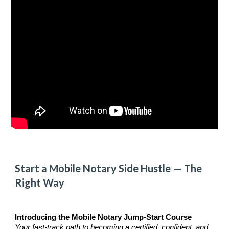
Start a Mobile Notary
Side Hustle
— The
Right
Way
Introducing the Mobile Notary Jump-Start Course
Your fast-track path to becoming a certified, confident, and