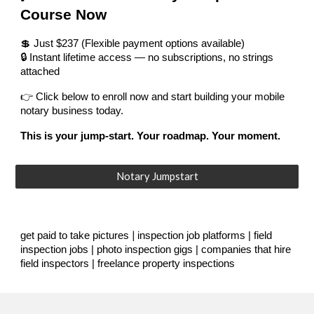
Course Now
💲 Just $237 (Flexible payment options available)
🔒 Instant lifetime access — no subscriptions, no strings
attached
👉 Click below to enroll now and start building your mobile
notary business today.
This is your jump-start. Your roadmap. Your moment.
Notary Jumpstart
|
get paid to take pictures
inspection job platforms | field
inspection jobs | photo inspection gigs | companies that hire
field inspectors | freelance property inspections