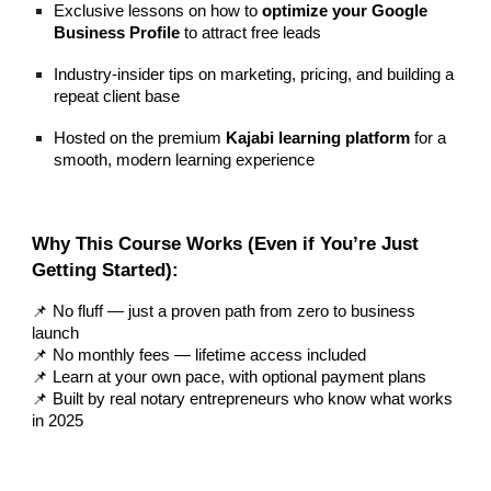
Exclusive lessons on how to
optimize your Google
Business Profile
to attract free leads
Industry-insider tips on marketing, pricing, and building a
repeat client base
Hosted on the premium
Kajabi learning platform
for a
smooth, modern learning experience
Why This Course Works (Even if You’re Just
Getting Started):
📌 No fluff — just a proven path from zero to business
launch
📌 No monthly fees — lifetime access included
📌 Learn at your own pace, with optional payment plans
📌 Built by real notary entrepreneurs who know what works
in 2025