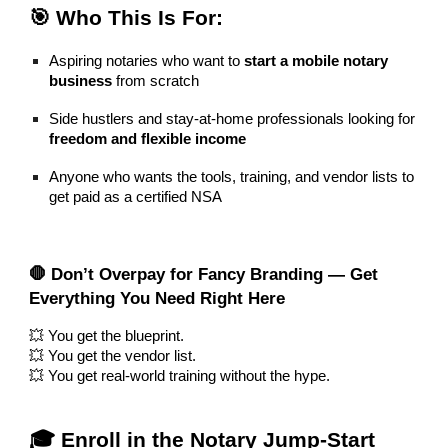
🎯 Who This Is For:
Aspiring notaries who want to
start a mobile notary
business
from scratch
Side hustlers and stay-at-home professionals looking for
freedom and flexible income
Anyone who wants the tools, training, and vendor lists to
get paid as a certified NSA
🛑 Don’t Overpay for Fancy Branding — Get
Everything You Need Right Here
💥 You get the blueprint.
💥 You get the vendor list.
💥 You get real-world training without the hype.
🎓 Enroll in the Notary Jump-Start