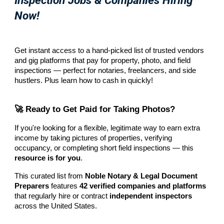
Inspection Jobs & Companies Hiring
Now!
Get instant access to a hand-picked list of trusted vendors
and gig platforms that pay for property, photo, and field
inspections — perfect for notaries, freelancers, and side
hustlers. Plus learn how to cash in quickly!
🚀 Ready to Get Paid for Taking Photos?
If you're looking for a flexible, legitimate way to earn extra
income by taking pictures of properties, verifying
occupancy, or completing short field inspections — this
resource is for you
.
This curated list from
Noble Notary & Legal Document
Preparers
features
42 verified companies and platforms
that regularly hire or contract
independent inspectors
across the United States.