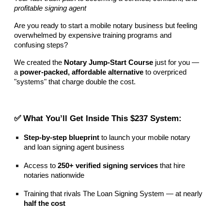
profitable signing agent
Are you ready to start a mobile notary business but feeling
overwhelmed by expensive training programs and
confusing steps?
We created the
Notary Jump-Start Course
just for you —
a
power-packed, affordable alternative
to overpriced
"systems" that charge double the cost.
✅ What You’ll Get Inside This $237
System
:
Step-by-step blueprint
to launch your mobile notary
and loan signing agent business
Access to
250+ verified signing services
that hire
notaries nationwide
Training that rivals The Loan Signing System — at nearly
half the cost