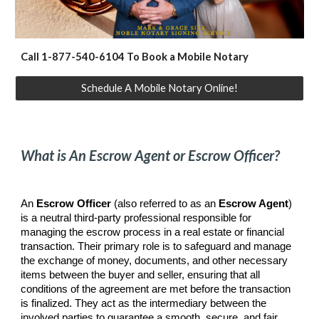
Call 1-877-540-6104 To Book a Mobile Notary
Schedule A Mobile Notary Online!
What is An Escrow Agent or Escrow Officer?
An
Escrow Officer
(also referred to as an
Escrow Agent
)
is a neutral third-party professional responsible for
managing the escrow process in a real estate or financial
transaction. Their primary role is to safeguard and manage
the exchange of money, documents, and other necessary
items between the buyer and seller, ensuring that all
conditions of the agreement are met before the transaction
is finalized. They act as the intermediary between the
involved parties to guarantee a smooth, secure, and fair