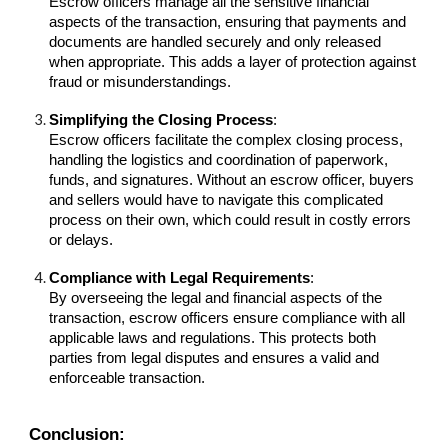
Escrow officers manage all the sensitive financial
aspects of the transaction, ensuring that payments and
documents are handled securely and only released
when appropriate. This adds a layer of protection against
fraud or misunderstandings.
Simplifying the Closing Process
:
Escrow officers facilitate the complex closing process,
handling the logistics and coordination of paperwork,
funds, and signatures. Without an escrow officer, buyers
and sellers would have to navigate this complicated
process on their own, which could result in costly errors
or delays.
Compliance with Legal Requirements
:
By overseeing the legal and financial aspects of the
transaction, escrow officers ensure compliance with all
applicable laws and regulations. This protects both
parties from legal disputes and ensures a valid and
enforceable transaction.
Conclusion: