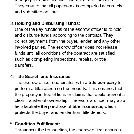
mortgage documents, title insurance, and the deed.
They ensure that all paperwork is completed accurately
and submitted on time.
Holding and Disbursing Funds
:
One of the key functions of the escrow officer is to hold
and disburse funds according to the contract. They
collect payments from the buyer, lender, and any other
involved parties. The escrow officer does not release
funds until all conditions of the contract are satisfied,
such as completing inspections, repairs, or title
transfers.
Title Search and Insurance
:
The escrow officer coordinates with a
title company
to
perform a title search on the property. This ensures that
the property is free of liens or claims that could prevent a
clean transfer of ownership. The escrow officer may also
help facilitate the purchase of
title insurance
, which
protects the buyer and lender from title defects.
Condition Fulfillment
:
Throughout the transaction, the escrow officer ensures