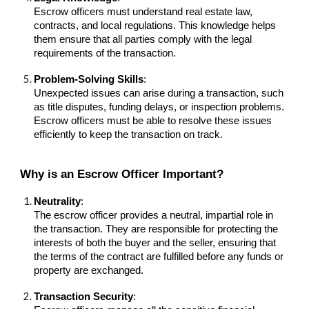
Escrow officers must understand real estate law,
contracts, and local regulations. This knowledge helps
them ensure that all parties comply with the legal
requirements of the transaction.
Problem-Solving Skills
:
Unexpected issues can arise during a transaction, such
as title disputes, funding delays, or inspection problems.
Escrow officers must be able to resolve these issues
efficiently to keep the transaction on track.
Why is an Escrow Officer Important?
Neutrality
:
The escrow officer provides a neutral, impartial role in
the transaction. They are responsible for protecting the
interests of both the buyer and the seller, ensuring that
the terms of the contract are fulfilled before any funds or
property are exchanged.
Transaction Security
: