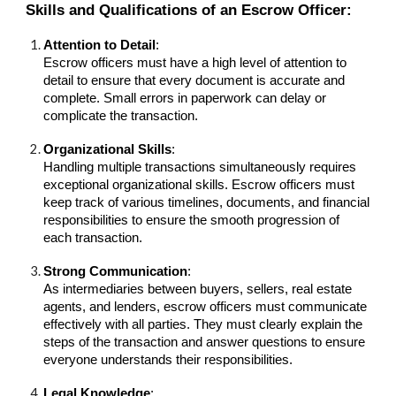
Skills and Qualifications of an Escrow Officer:
Attention to Detail
:
Escrow officers must have a high level of attention to
detail to ensure that every document is accurate and
complete. Small errors in paperwork can delay or
complicate the transaction.
Organizational Skills
:
Handling multiple transactions simultaneously requires
exceptional organizational skills. Escrow officers must
keep track of various timelines, documents, and financial
responsibilities to ensure the smooth progression of
each transaction.
Strong Communication
:
As intermediaries between buyers, sellers, real estate
agents, and lenders, escrow officers must communicate
effectively with all parties. They must clearly explain the
steps of the transaction and answer questions to ensure
everyone understands their responsibilities.
Legal Knowledge
: