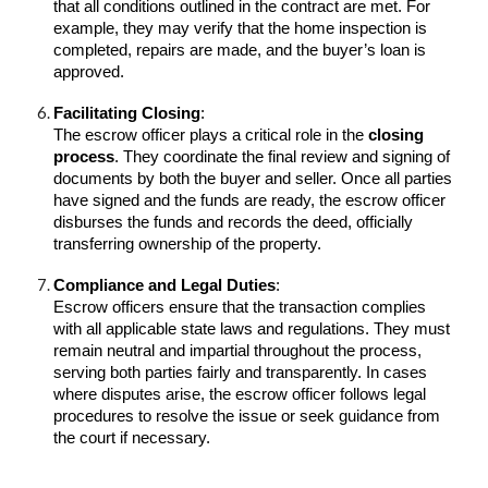
that all conditions outlined in the contract are met. For
example, they may verify that the home inspection is
completed, repairs are made, and the buyer’s loan is
approved.
Facilitating Closing
:
The escrow officer plays a critical role in the
closing
process
. They coordinate the final review and signing of
documents by both the buyer and seller. Once all parties
have signed and the funds are ready, the escrow officer
disburses the funds and records the deed, officially
transferring ownership of the property.
Compliance and Legal Duties
:
Escrow officers ensure that the transaction complies
with all applicable state laws and regulations. They must
remain neutral and impartial throughout the process,
serving both parties fairly and transparently. In cases
where disputes arise, the escrow officer follows legal
procedures to resolve the issue or seek guidance from
the court if necessary.