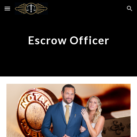
Skip to main content
Skip to navigation
Escrow Officer