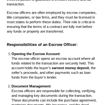
transaction.
Escrow officers are often employed by escrow companies,
title companies, or law firms, and they must be licensed in
most states to perform these duties. Their role is critical in
ensuring that the terms of a contract are fully met before
any funds or property are transferred.
Responsibilities of an Escrow Officer:
Opening the Escrow Account
:
The escrow officer opens an escrow account where all
funds related to the transaction are securely held. This
account holds the buyer’s
earnest money deposit
, the
seller’s proceeds, and other payments such as loan
funds from the buyer’s lender.
Document Management
:
Escrow officers are responsible for collecting, verifying,
and managing key documents during the transaction.
These documents can include the purchase agreement,