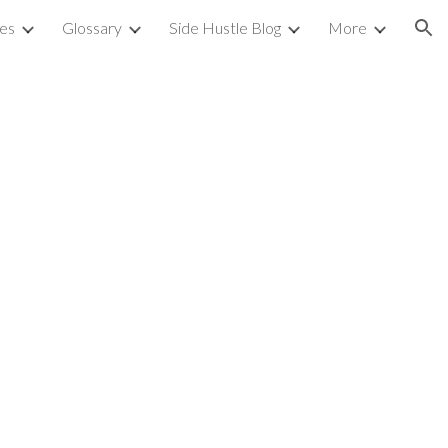
ies
Glossary
Side Hustle Blog
More
ion