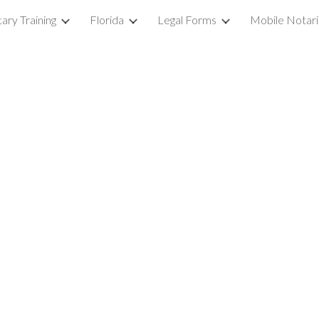
ary Training
Florida
Legal Forms
Mobile Notar
ip to main content
Skip to navigat