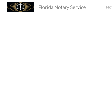
Florida Notary Service
Not
Sk