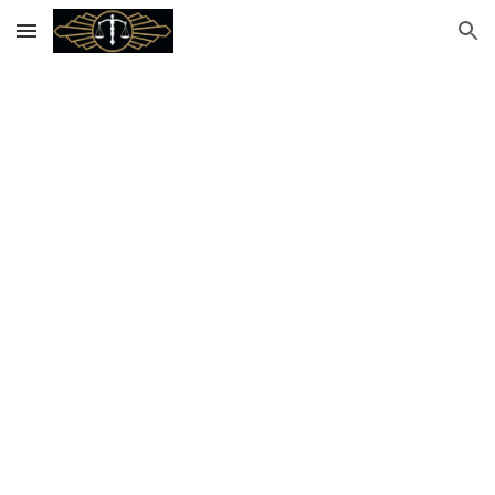
Skip to main content
Skip to navigation