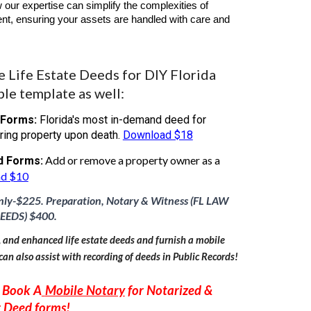
 our expertise can simplify the complexities of
t, ensuring your assets are handled with care and
Life Estate Deeds for DIY Florida
ble template as well:
 Forms:
Florida's most in-demand deed for
ring property upon death.
Download $18
Add or remove a property owner as a
d Forms:
d $10
nly-$
22
5. Preparation, Notary & Witness (FL LAW
EEDS) $
40
0.
, and enhanced life estate deeds and furnish a mobile
can also assist with recording of deeds in Public Records!
 Book A
Mobile Notary
for Notarized &
r
Deed forms
!