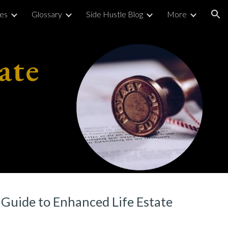
ies
Glossary
Side Hustle Blog
More
ion
ate
Guide to Enhanced Life Estate