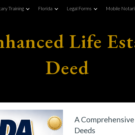
ary Training
Florida
Legal Forms
Mobile Notar
ip to main content
Skip to navigat
nhanced Life Est
Deed
A Comprehensive 
Deeds