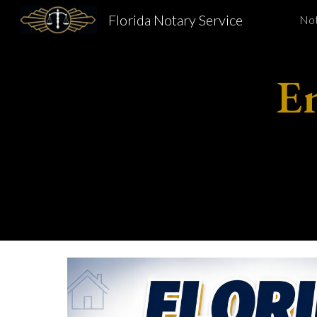
Florida Notary Service
Not
Sk
E