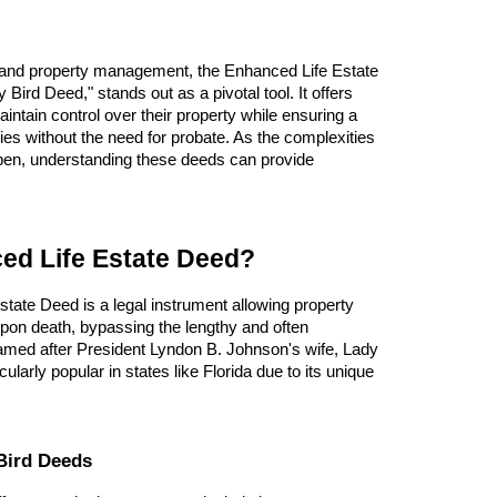
g and property management, the Enhanced Life Estate
Bird Deed," stands out as a pivotal tool. It offers
aintain control over their property while ensuring a
ies without the need for probate. As the complexities
epen, understanding these deeds can provide
ed Life Estate Deed?
state Deed is a legal instrument allowing property
pon death, bypassing the lengthy and often
med after President Lyndon B. Johnson's wife, Lady
cularly popular in states like Florida due to its unique
Bird Deeds