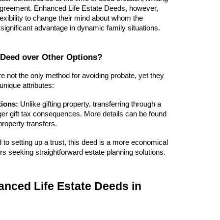
he agreement. Enhanced Life Estate Deeds, however,
exibility to change their mind about whom the
a significant advantage in dynamic family situations.
Deed over Other Options?
 not the only method for avoiding probate, yet they
 unique attributes:
tions:
Unlike gifting property, transferring through a
ger gift tax consequences. More details can be found
roperty transfers.
o setting up a trust, this deed is a more economical
 seeking straightforward estate planning solutions.
nced Life Estate Deeds in