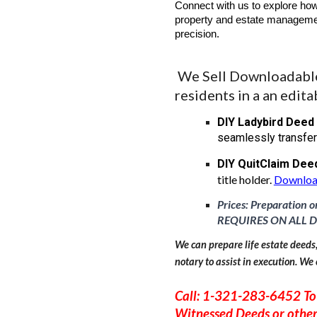
Connect with us to explore how
property and estate managemen
precision.
We Sell Downloadable 
residents in a an edita
DIY Ladybird Deed
seamlessly transfer
DIY
QuitClaim Dee
title holder.
Downloa
Prices: Preparation o
REQUIRES ON ALL D
We can prepare life estate deeds
notary to assist in execution. We 
Call: 1-321-283-6452 To
Witnessed Deeds or othe