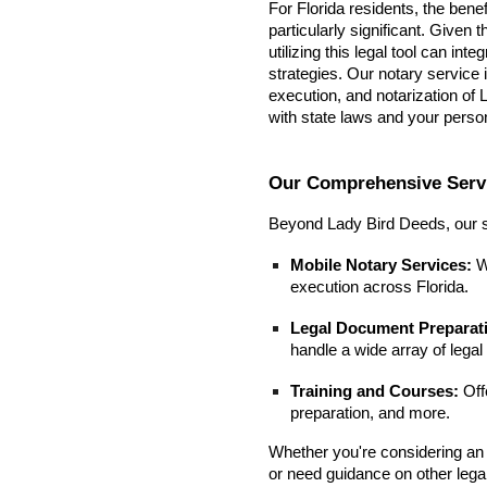
For Florida residents, the bene
particularly significant. Given
utilizing this legal tool can in
strategies. Our notary service in
execution, and notarization of
with state laws and your perso
Our Comprehensive Serv
Beyond Lady Bird Deeds, our s
Mobile Notary Services:
W
execution across Florida.
Legal Document Preparat
handle a wide array of lega
Training and Courses:
Offe
preparation, and more.
Whether you're considering an 
or need guidance on other lega