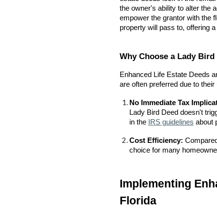
the owner's ability to alter t
empower the grantor with the fl
property will pass to, offering 
Why Choose a Lady Bird 
Enhanced Life Estate Deeds are
are often preferred due to their
No Immediate Tax Implica
Lady Bird Deed doesn't trig
in the
IRS guidelines
about p
Cost Efficiency:
Compared t
choice for many homeowners
Implementing Enha
Florida