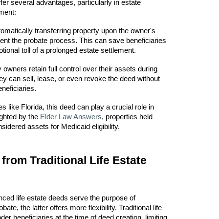
er several advantages, particularly in estate
ment:
omatically transferring property upon the owner's
nt the probate process. This can save beneficiaries
tional toll of a prolonged estate settlement.
owners retain full control over their assets during
hey can sell, lease, or even revoke the deed without
neficiaries.
es like Florida, this deed can play a crucial role in
ighted by the
Elder Law Answers
, properties held
idered assets for Medicaid eligibility.
 from Traditional Life Estate
nced life estate deeds serve the purpose of
ate, the latter offers more flexibility. Traditional life
er beneficiaries at the time of deed creation, limiting