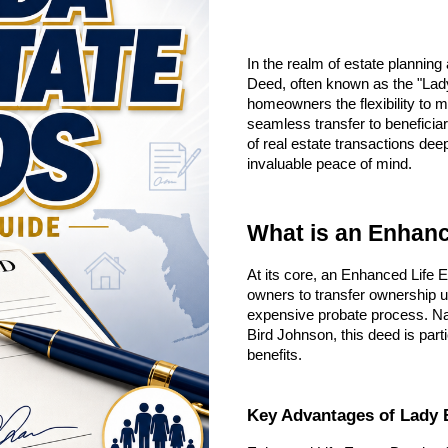
In the realm of estate plannin
Deed, often known as the "Lady 
homeowners the flexibility to m
seamless transfer to beneficiar
of real estate transactions de
invaluable peace of mind.
What is an Enhanc
At its core, an Enhanced Life E
owners to transfer ownership u
expensive probate process. Na
Bird Johnson, this deed is parti
benefits.
Key Advantages of Lady 