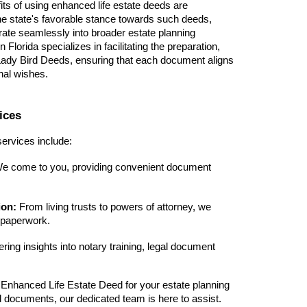
fits of using enhanced life estate deeds are
 the state's favorable stance towards such deeds,
tegrate seamlessly into broader estate planning
 Florida specializes in facilitating the preparation,
 Lady Bird Deeds, ensuring that each document aligns
nal wishes.
ices
ervices include:
e come to you, providing convenient document
ion:
From living trusts to powers of attorney, we
l paperwork.
ring insights into notary training, legal document
Enhanced Life Estate Deed for your estate planning
l documents, our dedicated team is here to assist.