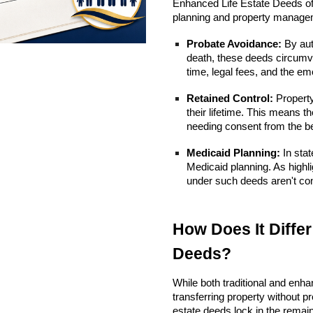
Enhanced Life Estate Deeds off
planning and property manage
Probate Avoidance:
By aut
death, these deeds circumve
time, legal fees, and the emo
Retained Control:
Property 
their lifetime. This means t
needing consent from the be
Medicaid Planning:
In stat
Medicaid planning. As highl
under such deeds aren't cons
How Does It Differ
Deeds?
While both traditional and enha
transferring property without prob
estate deeds lock in the remaind